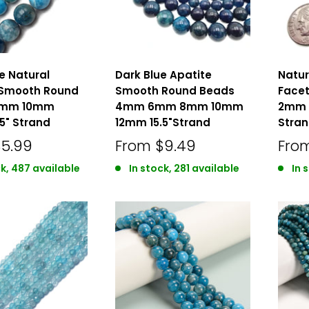
ue Natural
Dark Blue Apatite
Natur
 Smooth Round
Smooth Round Beads
Face
8mm 10mm
4mm 6mm 8mm 10mm
2mm 
5" Strand
12mm 15.5"Strand
Stra
$5.99
From
$9.49
Fro
ck, 487 available
In stock, 281 available
In 