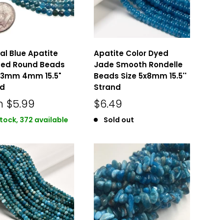
al Blue Apatite
Apatite Color Dyed
ted Round Beads
Jade Smooth Rondelle
3mm 4mm 15.5"
Beads Size 5x8mm 15.5''
nd
Strand
m
$5.99
$6.49
stock, 372 available
Sold out