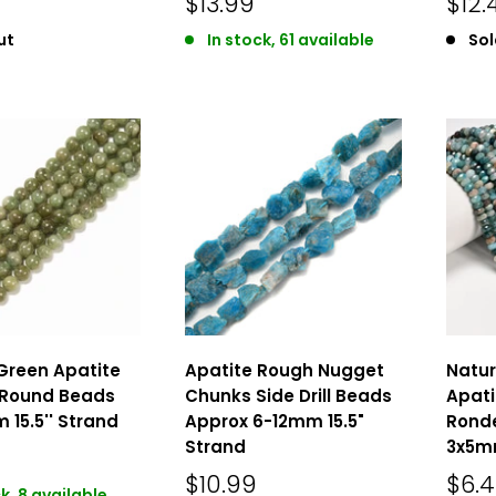
$13.99
$12.
ut
In stock, 61 available
Sol
Green Apatite
Apatite Rough Nugget
Natur
Round Beads
Chunks Side Drill Beads
Apati
 15.5'' Strand
Approx 6-12mm 15.5"
Ronde
Strand
3x5mm
$10.99
$6.
k, 8 available