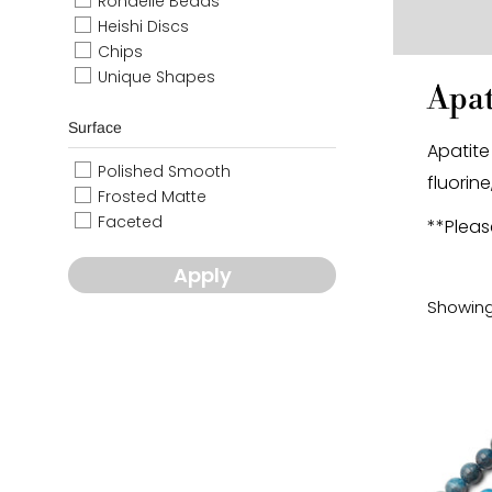
Rondelle Beads
Heishi Discs
Chips
Unique Shapes
Apat
Surface
Apatite
Polished Smooth
fluorine
Frosted Matte
Faceted
**Pleas
Apply
Showing