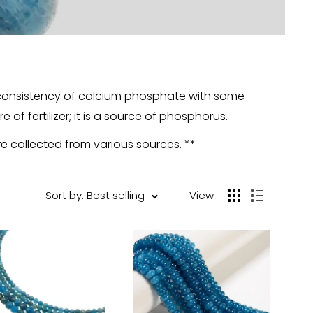
y consistency of calcium phosphate with some
 of fertilizer; it is a source of phosphorus.
re collected from various sources. **
Sort by: Best selling
View