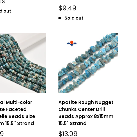
49
$9.49
d out
Sold out
al Multi-color
Apatite Rough Nugget
te Faceted
Chunks Center Drill
lle Beads Size
Beads Approx 8x15mm
 15.5'' Strand
15.5" Strand
49
$13.99