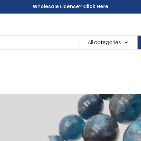
Wholesale License? Click Here
All categories