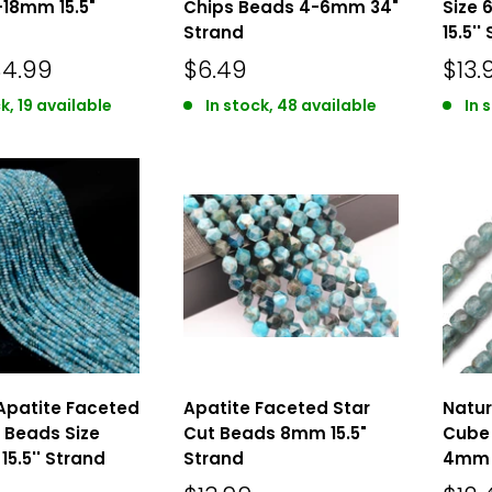
-18mm 15.5"
Chips Beads 4-6mm 34"
Size
Strand
15.5''
$4.99
$6.49
$13.
k, 19 available
In stock, 48 available
In 
Apatite Faceted
Apatite Faceted Star
Natur
 Beads Size
Cut Beads 8mm 15.5"
Cube 
15.5'' Strand
Strand
4mm 1