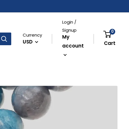
Login /
Signup
0
Currency
My
USD
Cart
account