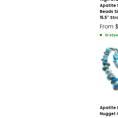
Apatite
Beads S
15.5'' St
From
$
In stoc
Apatite 
Nugget 