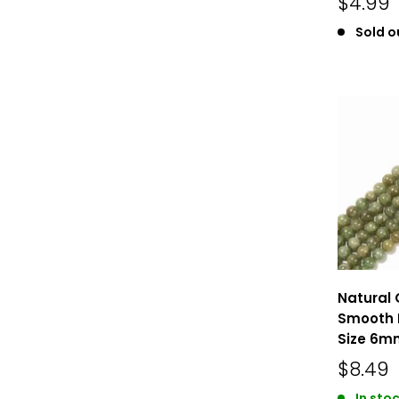
$4.99
Sold o
Natural 
Smooth 
Size 6mm
$8.49
In stoc