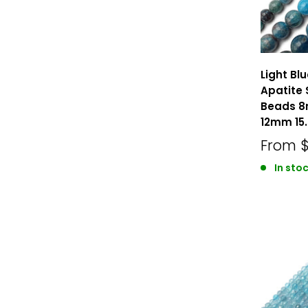
Light Bl
Apatite
Beads 
12mm 15.
From
In sto