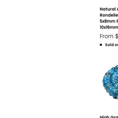
Natural
Rondell
5x8mm 
10x16mm 
From
$
Sold o
High Gra