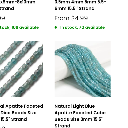
 6x8mm-8x10mm
3.5mm 4mm 5mm 5.5-
 Strand
6mm 15.5'' Strand
99
From
$4.99
stock, 109 available
In stock, 70 available
al Apatite Faceted
Natural Light Blue
Dice Beads Size
Apatite Faceted Cube
5.5" Strand
Beads Size 3mm 15.5''
Strand