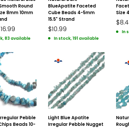
 Smooth Round
BlueApatite Faceted
Face
ize 8mm 10mm
Cube Beads 4-5mm
Size 
rand
15.5" Strand
$8.
16.99
$10.99
In 
k, 83 available
In stock, 191 available
Irregular Pebble
Light Blue Apatite
Natur
Chips Beads 10-
Irregular Pebble Nugget
Roug