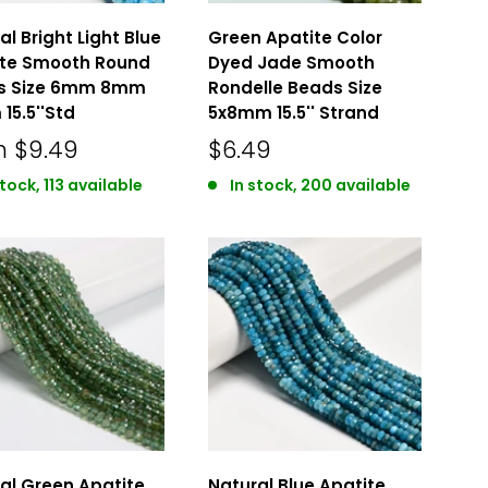
al Bright Light Blue
Green Apatite Color
ite Smooth Round
Dyed Jade Smooth
s Size 6mm 8mm
Rondelle Beads Size
15.5''Std
5x8mm 15.5'' Strand
m
$9.49
$6.49
stock, 113 available
In stock, 200 available
al Green Apatite
Natural Blue Apatite