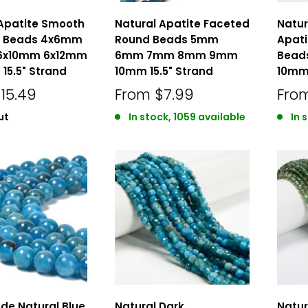
 Apatite Smooth
Natural Apatite Faceted
Natur
e Beads 4x6mm
Round Beads 5mm
Apat
6x10mm 6x12mm
6mm 7mm 8mm 9mm
Bead
15.5" Strand
10mm 15.5" Strand
10mm 
15.49
From
$7.99
Fro
ut
In stock, 1059 available
In 
de Natural Blue
Natural Dark
Natur