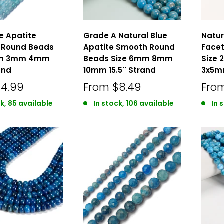
ue Apatite
Grade A Natural Blue
Natur
 Round Beads
Apatite Smooth Round
Facet
mm 3mm 4mm
Beads Size 6mm 8mm
Size
and
10mm 15.5'' Strand
3x5mm
$4.99
From
$8.49
Fro
k, 85 available
In stock, 106 available
In 