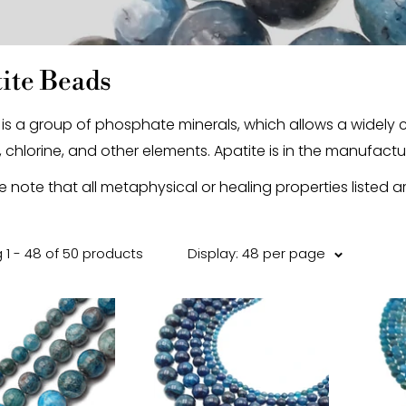
ite Beads
 is a group of phosphate minerals, which allows a widel
, chlorine, and other elements. Apatite is in the manufacture
e note that all metaphysical or healing properties listed a
 1 - 48 of 50 products
Display: 48 per page