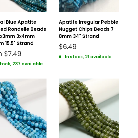
al Blue Apatite
Apatite Irregular Pebble
ed Rondelle Beads
Nugget Chips Beads 7-
 2x3mm 3x4mm
8mm 34" Strand
 15.5" Strand
$6.49
m
$7.49
In stock, 21 available
stock, 237 available