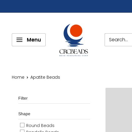
Menu
Home
Apatite Beads
Filter
Shape
Round Beads