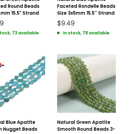
ted Round Beads
Faceted Rondelle Beads
4mm 15.5" Strand
Size 3x5mm 15.5'' Strand
49
$9.49
stock, 73 available
In stock, 78 available
al Blue Apatite
Natural Green Apatite
h Nugget Beads
Smooth Round Beads 3-