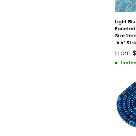
Light Bl
Faceted
Size 2
15.5" Str
From
In stoc