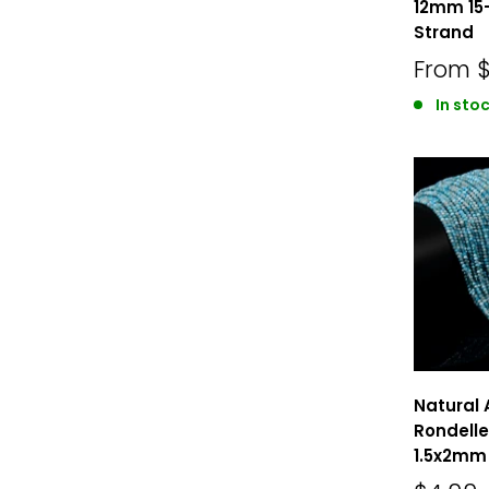
12mm 15
Strand
From
In stoc
Natural 
Rondelle
1.5x2mm 