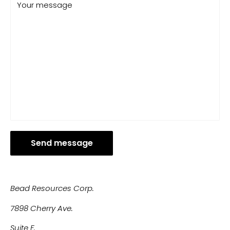
Your message
Send message
Bead Resources Corp.
7898 Cherry Ave.
Suite F.