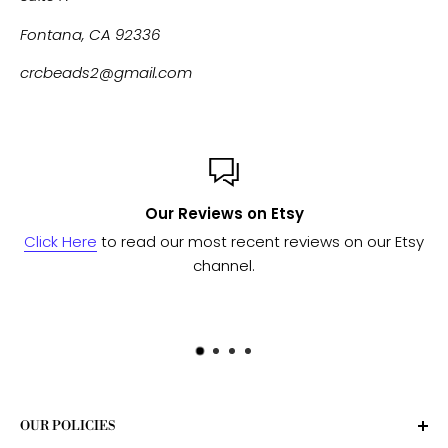
Fontana, CA 92336
crcbeads2@gmail.com
Our Reviews on Etsy
Click Here
to read our most recent reviews on our Etsy
channel.
OUR POLICIES