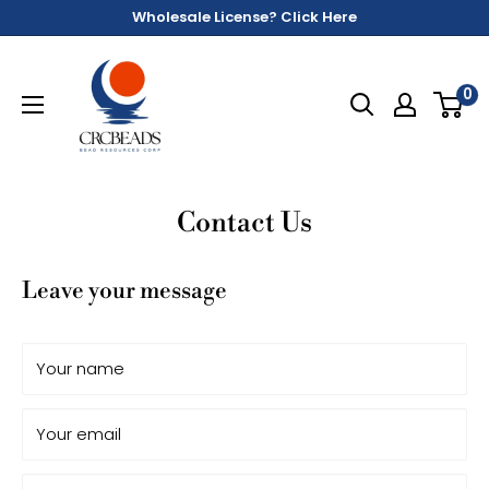
Wholesale License? Click Here
0
Contact Us
Leave your message
Your name
Your email