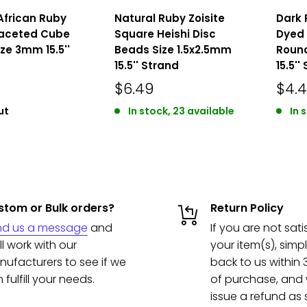
African Ruby
Natural Ruby Zoisite
Dark 
Faceted Cube
Square Heishi Disc
Dyed
ze 3mm 15.5''
Beads Size 1.5x2.5mm
Roun
15.5'' Strand
15.5''
$6.49
$4.
ut
In stock, 23 available
In 
tom or Bulk orders?
Return Policy
nd us a message
and
If you are not sati
ll work with our
your item(s), simpl
ufacturers to see if we
back to us within
 fulfill your needs.
of purchase, and w
issue a refund as