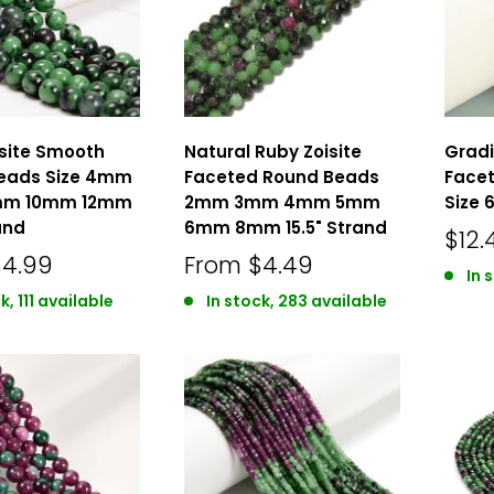
isite Smooth
Natural Ruby Zoisite
Gradi
eads Size 4mm
Faceted Round Beads
Face
m 10mm 12mm
2mm 3mm 4mm 5mm
Size 
and
6mm 8mm 15.5" Strand
$12.
$4.99
From
$4.49
In 
k, 111 available
In stock, 283 available