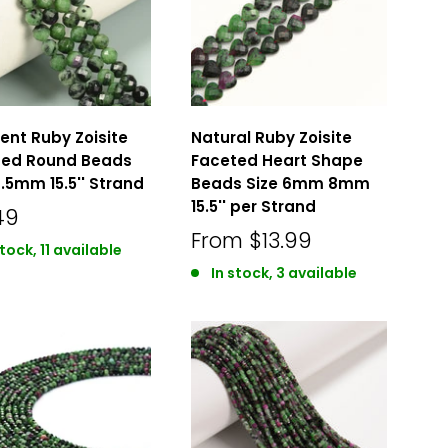
ent Ruby Zoisite
Natural Ruby Zoisite
ted Round Beads
Faceted Heart Shape
6.5mm 15.5'' Strand
Beads Size 6mm 8mm
15.5'' per Strand
49
From
$13.99
stock, 11 available
In stock, 3 available