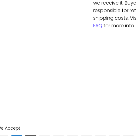
we receive it. Buye
responsible for re
shipping costs. Vis
FAQ
for more info.
e Accept