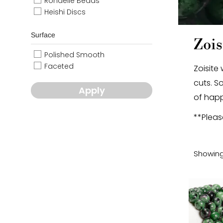
Rondelle Beads
Heishi Discs
Surface
Zois
Polished Smooth
Faceted
Zoisite
cuts. S
Apply
of happ
**Pleas
Showing 