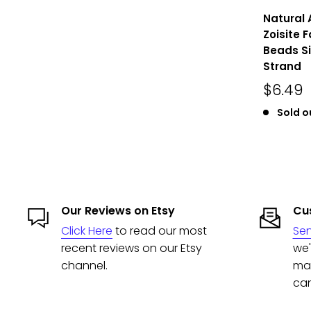
Natural 
Zoisite 
Beads Si
Strand
$6.49
Sold o
Our Reviews on Etsy
Cus
Click Here
to read our most
Se
recent reviews on our Etsy
we'
channel.
man
can