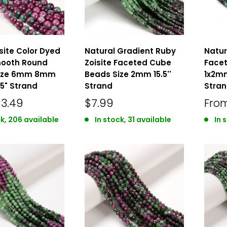
site Color Dyed
Natural Gradient Ruby
Natur
ooth Round
Zoisite Faceted Cube
Facet
Size 6mm 8mm
Beads Size 2mm 15.5''
1x2mm
5" Strand
Strand
Stra
$3.49
$7.99
Fro
ck, 206 available
In stock, 31 available
In 