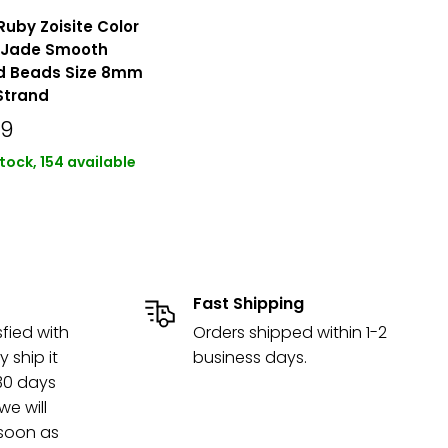
Ruby Zoisite Color
 Jade Smooth
d Beads Size 8mm
 Strand
49
stock, 154 available
Fast Shipping
sfied with
Orders shipped within 1-2
y ship it
business days.
 30 days
e will
 soon as