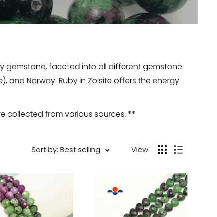
lry gemstone, faceted into all different gemstone
), and Norway. Ruby in Zoisite offers the energy
re collected from various sources. **
Sort by: Best selling
View