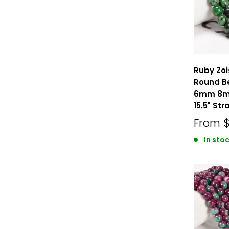
Ruby Zo
Round B
6mm 8m
15.5" Str
From
In stoc