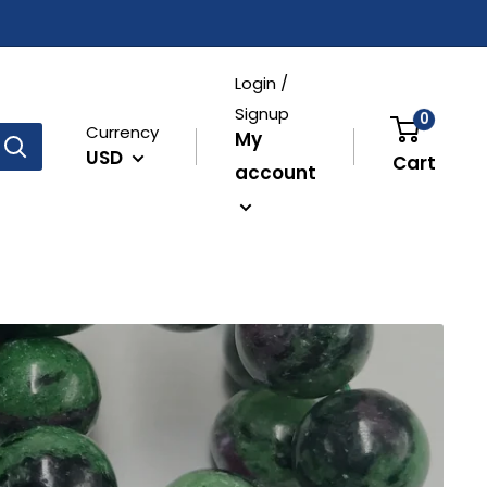
Login /
Signup
0
Currency
My
USD
Cart
account