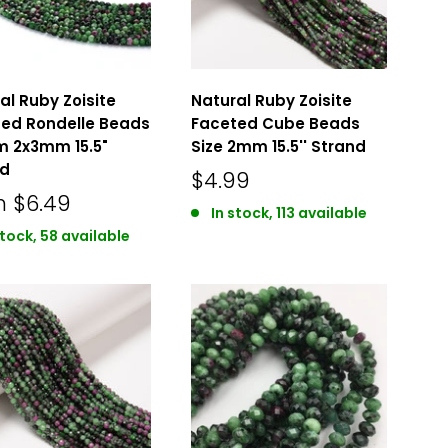
al Ruby Zoisite
Natural Ruby Zoisite
ed Rondelle Beads
Faceted Cube Beads
 2x3mm 15.5"
Size 2mm 15.5'' Strand
nd
$4.99
m
$6.49
In stock, 113 available
stock, 58 available