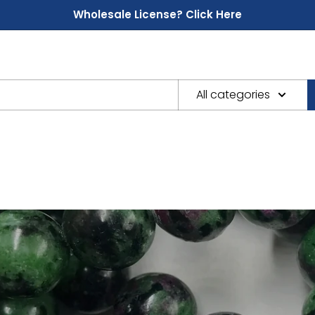
Wholesale License? Click Here
All categories