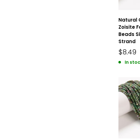
Natural 
Zoisite 
Beads Si
Strand
$8.49
In stoc