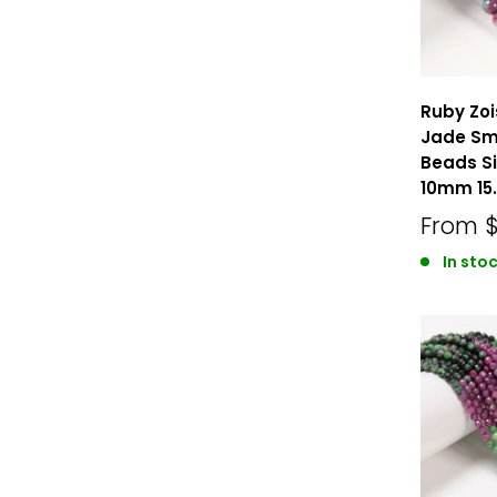
Ruby Zoi
Jade Sm
Beads 
10mm 15.
From
In sto