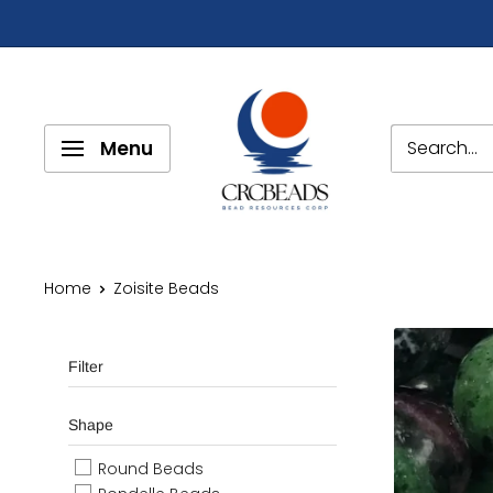
Menu
Home
Zoisite Beads
Filter
Shape
Round Beads