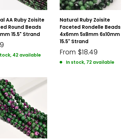
al AA Ruby Zoisite
Natural Ruby Zoisite
ted Round Beads
Faceted Rondelle Beads
3mm 15.5" Strand
4x6mm 5x8mm 6x10mm
15.5" Strand
49
From
$18.49
stock, 42 available
In stock, 72 available