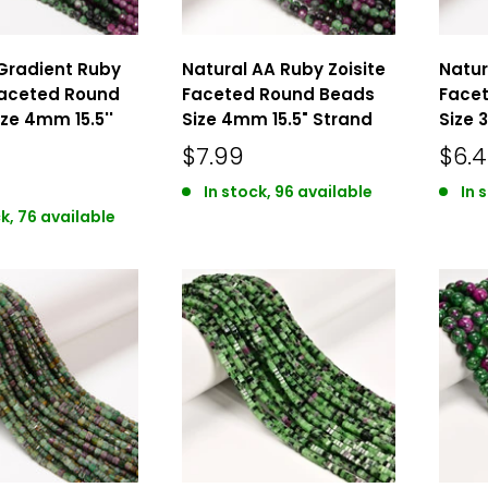
Gradient Ruby
Natural AA Ruby Zoisite
Natur
Faceted Round
Faceted Round Beads
Face
ze 4mm 15.5''
Size 4mm 15.5" Strand
Size 
$7.99
$6.
In stock, 96 available
In 
k, 76 available