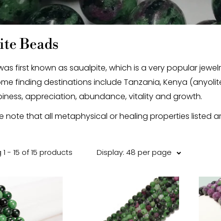
ite Beads
 was first known as saualpite, which is a very popular jewe
ome finding destinations include Tanzania, Kenya (anyolite
iness, appreciation, abundance, vitality and growth.
e note that all metaphysical or healing properties listed a
1 - 15 of 15 products
Display: 48 per page