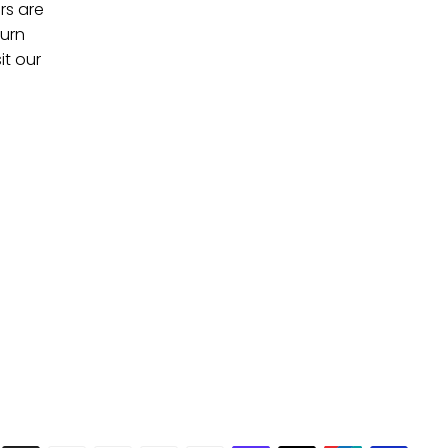
rs are
turn
it our