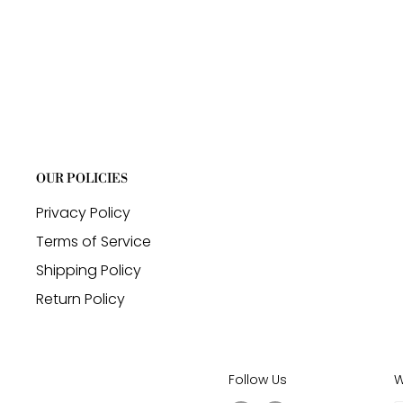
OUR POLICIES
Privacy Policy
Terms of Service
Shipping Policy
Return Policy
Follow Us
W