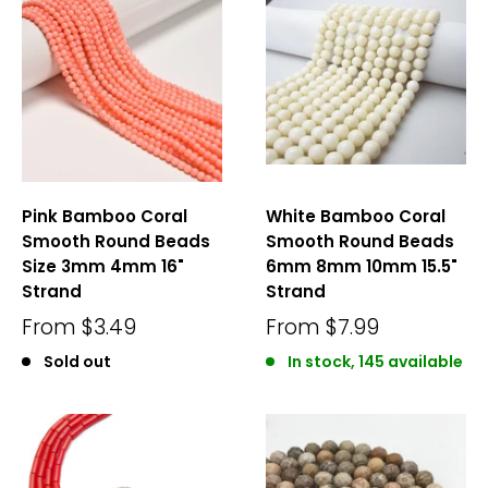
Pink Bamboo Coral
White Bamboo Coral
Smooth Round Beads
Smooth Round Beads
Size 3mm 4mm 16"
6mm 8mm 10mm 15.5"
Strand
Strand
From
$3.49
From
$7.99
Sold out
In stock, 145 available