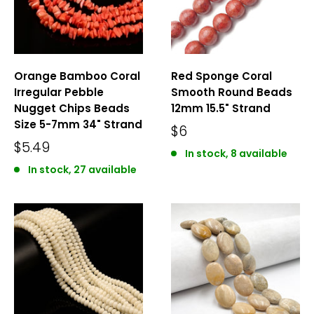
Orange Bamboo Coral
Red Sponge Coral
Irregular Pebble
Smooth Round Beads
Nugget Chips Beads
12mm 15.5" Strand
Size 5-7mm 34" Strand
$6
$5.49
In stock, 8 available
In stock, 27 available