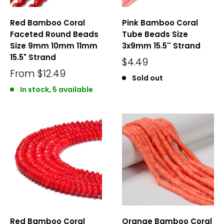
Red Bamboo Coral
Pink Bamboo Coral
Faceted Round Beads
Tube Beads Size
Size 9mm 10mm 11mm
3x9mm 15.5'' Strand
15.5" Strand
$4.49
From
$12.49
Sold out
In stock, 5 available
Red Bamboo Coral
Orange Bamboo Coral