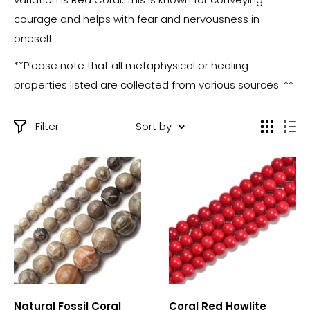
courage and helps with fear and nervousness in
oneself.
**Please note that all metaphysical or healing
properties listed are collected from various sources. **
Filter
Sort by
Natural Fossil Coral
Coral Red Howlite