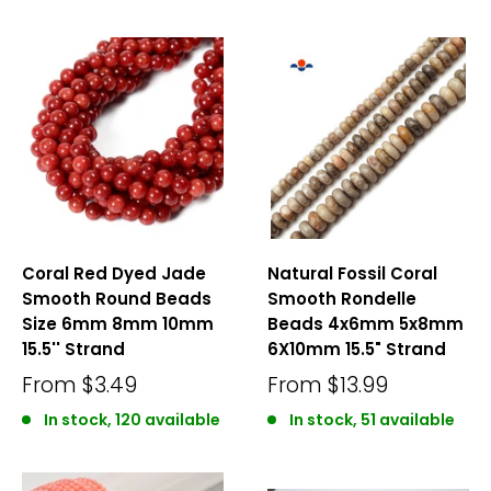
Coral Red Dyed Jade
Natural Fossil Coral
Smooth Round Beads
Smooth Rondelle
Size 6mm 8mm 10mm
Beads 4x6mm 5x8mm
15.5'' Strand
6X10mm 15.5" Strand
From
$3.49
From
$13.99
In stock, 120 available
In stock, 51 available