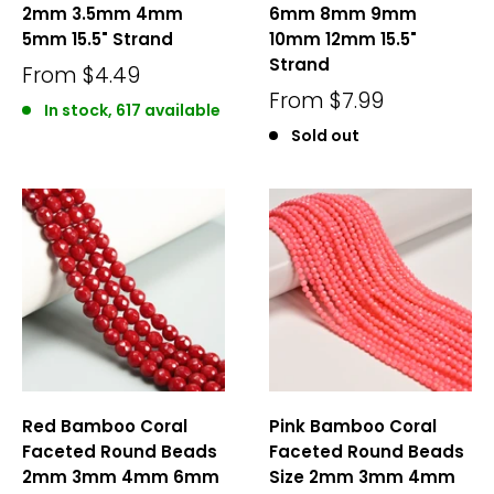
2mm 3.5mm 4mm
6mm 8mm 9mm
5mm 15.5" Strand
10mm 12mm 15.5"
Strand
From
$4.49
From
$7.99
In stock, 617 available
Sold out
Red Bamboo Coral
Pink Bamboo Coral
Faceted Round Beads
Faceted Round Beads
2mm 3mm 4mm 6mm
Size 2mm 3mm 4mm