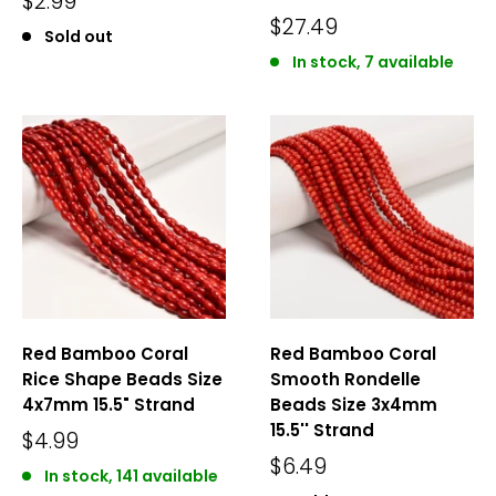
$2.99
$27.49
Sold out
In stock, 7 available
Red Bamboo Coral
Red Bamboo Coral
Rice Shape Beads Size
Smooth Rondelle
4x7mm 15.5" Strand
Beads Size 3x4mm
15.5'' Strand
$4.99
$6.49
In stock, 141 available