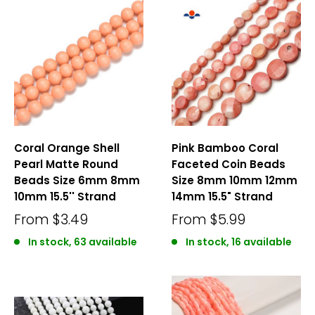
Coral Orange Shell
Pink Bamboo Coral
Pearl Matte Round
Faceted Coin Beads
Beads Size 6mm 8mm
Size 8mm 10mm 12mm
10mm 15.5'' Strand
14mm 15.5" Strand
From
$3.49
From
$5.99
In stock, 63 available
In stock, 16 available