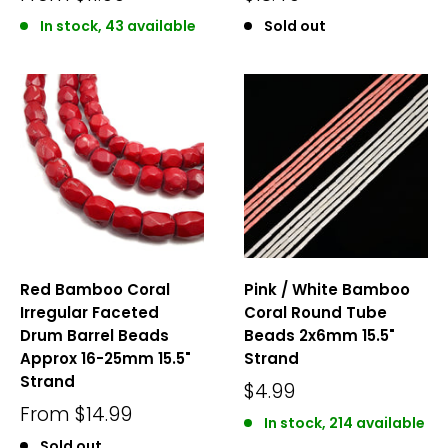
In stock, 43 available
Sold out
Red Bamboo Coral
Pink / White Bamboo
Irregular Faceted
Coral Round Tube
Drum Barrel Beads
Beads 2x6mm 15.5"
Approx 16-25mm 15.5"
Strand
Strand
$4.99
From
$14.99
In stock, 214 available
Sold out