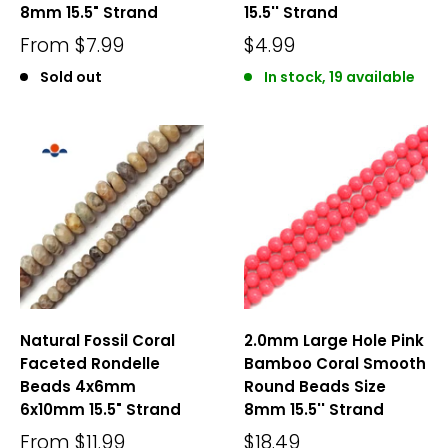
8mm 15.5" Strand
15.5'' Strand
From
$7.99
$4.99
Sold out
In stock, 19 available
Natural Fossil Coral
2.0mm Large Hole Pink
Faceted Rondelle
Bamboo Coral Smooth
Beads 4x6mm
Round Beads Size
6x10mm 15.5" Strand
8mm 15.5'' Strand
From
$11.99
$18.49