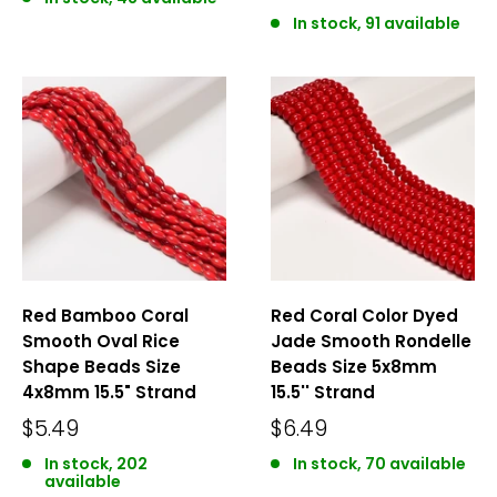
In stock, 91 available
Red Bamboo Coral
Red Coral Color Dyed
Smooth Oval Rice
Jade Smooth Rondelle
Shape Beads Size
Beads Size 5x8mm
4x8mm 15.5" Strand
15.5'' Strand
$5.49
$6.49
In stock, 202
In stock, 70 available
available