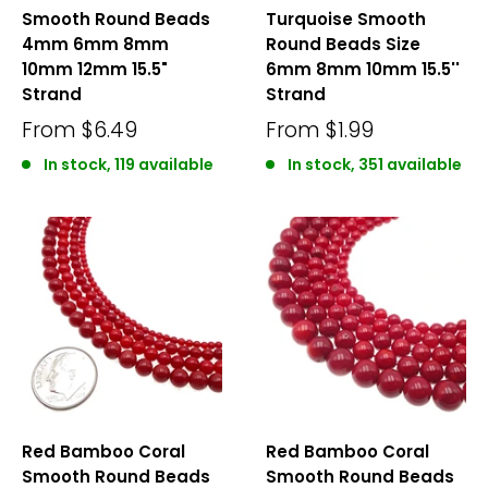
Smooth Round Beads
Turquoise Smooth
4mm 6mm 8mm
Round Beads Size
10mm 12mm 15.5"
6mm 8mm 10mm 15.5''
Strand
Strand
From
$6.49
From
$1.99
In stock, 119 available
In stock, 351 available
Red Bamboo Coral
Red Bamboo Coral
Smooth Round Beads
Smooth Round Beads