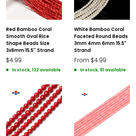
Red Bamboo Coral
White Bamboo Coral
Smooth Oval Rice
Faceted Round Beads
Shape Beads Size
3mm 4mm 6mm 15.5"
3x6mm 15.5'' Strand
Strand
$4.99
From
$4.99
In stock, 132 available
In stock, 91 available