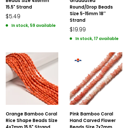
Beads Size 4x6mm
Graduated
15.5" Strand
Round/Drop Beads
Size 5-15mm 18''
$5.49
Strand
In stock, 59 available
$19.99
In stock, 17 available
Orange Bamboo Coral
Pink Bamboo Coral
Rice Shape Beads Size
Hand Carved Flower
4x7mm 15.5" Strand
Beads Size 7x7mm