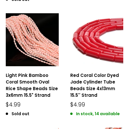
Light Pink Bamboo
Red Coral Color Dyed
Coral Smooth Oval
Jade Cylinder Tube
Rice Shape Beads Size
Beads Size 4x13mm
3x6mm 15.5" Strand
15.5'' Strand
$4.99
$4.99
Sold out
In stock, 14 available