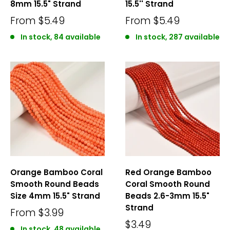
8mm 15.5" Strand
15.5'' Strand
From
$5.49
From
$5.49
In stock, 84 available
In stock, 287 available
Orange Bamboo Coral
Red Orange Bamboo
Smooth Round Beads
Coral Smooth Round
Size 4mm 15.5" Strand
Beads 2.6-3mm 15.5"
Strand
From
$3.99
$3.49
In stock, 48 available