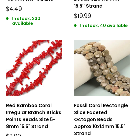
15.5'' Strand
$4.49
$19.99
In stock, 230
available
In stock, 40 available
Red Bamboo Coral
Fossil Coral Rectangle
Irregular Branch Sticks
Slice Faceted
Points Beads Size 5-
Octagon Beads
8mm 15.5" Strand
Approx 10x14mm 15.5"
Strand