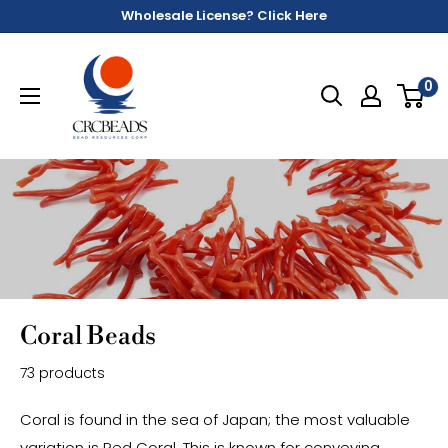
Wholesale License? Click Here
0
Coral Beads
73 products
Coral is found in the sea of Japan; the most valuable
variation is Red Coral. This is known for conveying