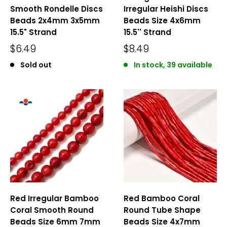
Smooth Rondelle Discs
Irregular Heishi Discs
Beads 2x4mm 3x5mm
Beads Size 4x6mm
15.5" Strand
15.5'' Strand
$6.49
$8.49
Sold out
In stock, 39 available
Red Irregular Bamboo
Red Bamboo Coral
Coral Smooth Round
Round Tube Shape
Beads Size 6mm 7mm
Beads Size 4x7mm