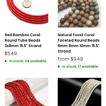
Red Bamboo Coral
Natural Fossil Coral
Round Tube Beads
Faceted Round Beads
3x9mm 15.5" Strand
6mm 8mm 10mm 15.5"
Strand
$5.49
From
$9.49
In stock, 24 available
In stock, 17 available