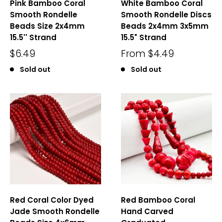
Pink Bamboo Coral
White Bamboo Coral
Smooth Rondelle
Smooth Rondelle Discs
Beads Size 2x4mm
Beads 2x4mm 3x5mm
15.5'' Strand
15.5" Strand
$6.49
From
$4.49
Sold out
Sold out
Red Coral Color Dyed
Red Bamboo Coral
Jade Smooth Rondelle
Hand Carved