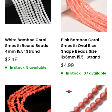
White Bamboo Coral
Pink Bamboo Coral
Smooth Round Beads
Smooth Oval Rice
4mm 15.5" Strand
Shape Beads Size
3x6mm 15.5'' Strand
$3.49
$4.99
In stock, 5 available
In stock, 107 available