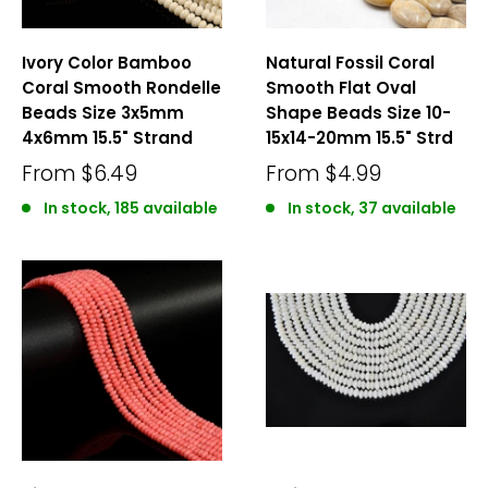
Ivory Color Bamboo
Natural Fossil Coral
Coral Smooth Rondelle
Smooth Flat Oval
Beads Size 3x5mm
Shape Beads Size 10-
4x6mm 15.5" Strand
15x14-20mm 15.5" Strd
From
$6.49
From
$4.99
In stock, 185 available
In stock, 37 available