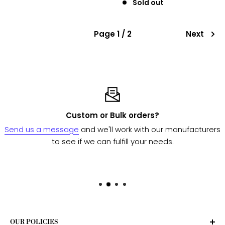
Sold out
Page 1 / 2
Next
Custom or Bulk orders?
Send us a message
and we'll work with our manufacturers
to see if we can fulfill your needs.
OUR POLICIES