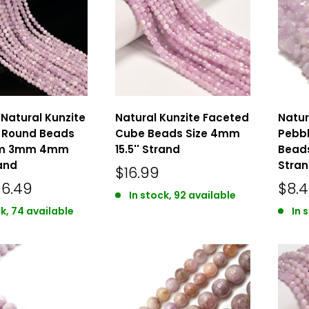
Natural Kunzite
Natural Kunzite Faceted
Natur
 Round Beads
Cube Beads Size 4mm
Pebbl
mm 3mm 4mm
15.5'' Strand
Beads
rand
Stra
$16.99
$6.49
$8.
In stock, 92 available
ck, 74 available
In 