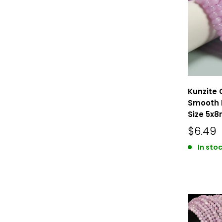
Kunzite 
Smooth 
Size 5x8
$6.49
In sto