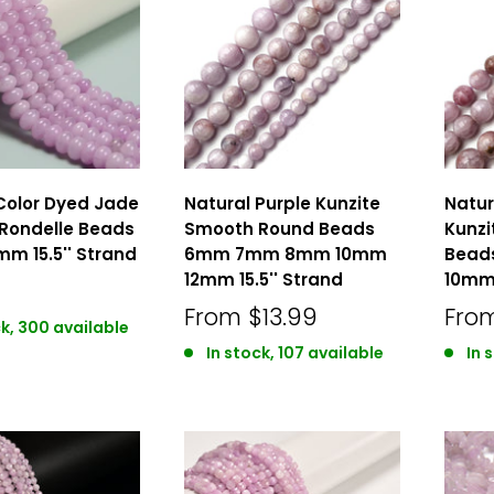
Color Dyed Jade
Natural Purple Kunzite
Natur
Rondelle Beads
Smooth Round Beads
Kunz
mm 15.5'' Strand
6mm 7mm 8mm 10mm
Bead
12mm 15.5'' Strand
10mm 
From
$13.99
Fro
ck, 300 available
In stock, 107 available
In 