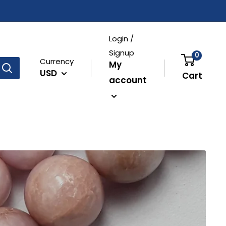
Login /
Signup
0
Currency
My
USD
Cart
account