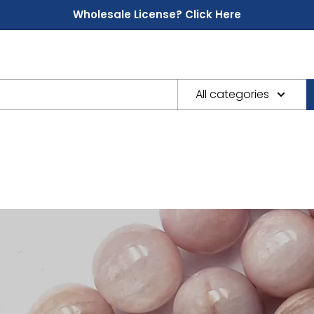
Wholesale License? Click Here
All categories