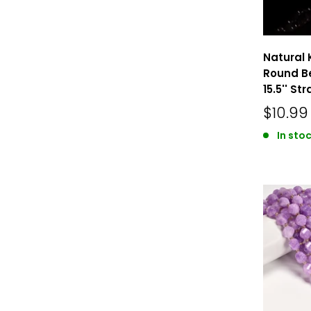
Natural 
Round B
15.5'' St
$10.99
In stoc