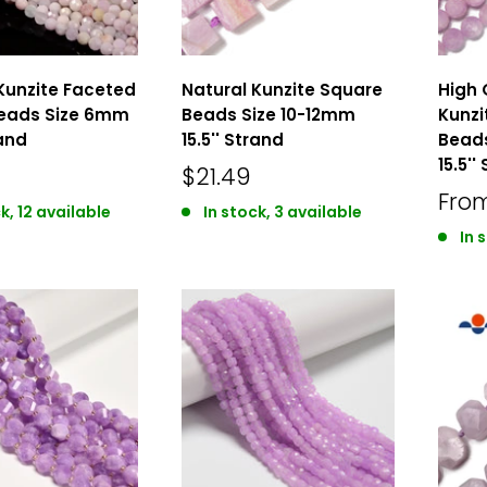
Kunzite Faceted
Natural Kunzite Square
High 
eads Size 6mm
Beads Size 10-12mm
Kunzi
rand
15.5'' Strand
Bead
15.5''
$21.49
Fro
k, 12 available
In stock, 3 available
In 