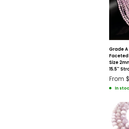
Grade A 
Faceted
Size 2
15.5'' St
From
In sto