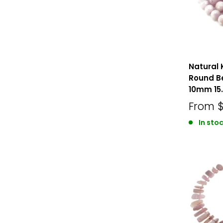
Natural 
Round 
10mm 15.
From
In stoc