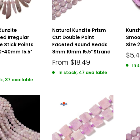
Kunzite
Natural Kunzite Prism
Kunzi
d Irregular
Cut Double Point
Smoo
e Stick Points
Faceted Round Beads
Size 
0-40mm 15.5"
8mm 10mm 15.5''Strand
$5.
From
$18.49
In 
In stock, 47 available
k, 37 available