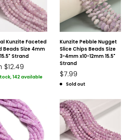
al Kunzite Faceted
Kunzite Pebble Nugget
d Beads Size 4mm
Slice Chips Beads Size
5.5" Strand
3-4mm x10-12mm 15.5"
Strand
m
$12.49
$7.99
stock, 142 available
Sold out