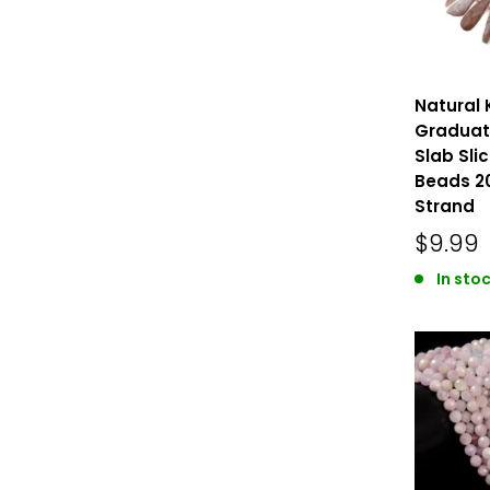
Natural 
Graduate
Slab Slic
Beads 2
Strand
$9.99
In stoc