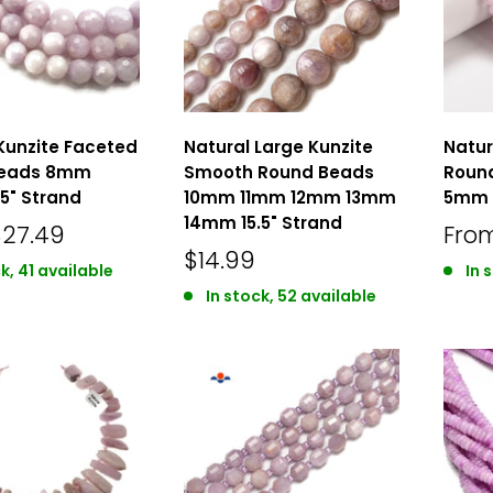
Kunzite Faceted
Natural Large Kunzite
Natur
Beads 8mm
Smooth Round Beads
Roun
5" Strand
10mm 11mm 12mm 13mm
5mm 1
14mm 15.5" Strand
$27.49
Fro
$14.99
k, 41 available
In 
In stock, 52 available