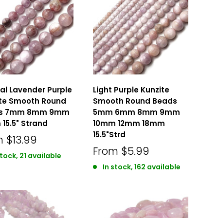
al Lavender Purple
Light Purple Kunzite
ite Smooth Round
Smooth Round Beads
s 7mm 8mm 9mm
5mm 6mm 8mm 9mm
15.5" Strand
10mm 12mm 18mm
15.5"Strd
m
$13.99
From
$5.99
stock, 21 available
In stock, 162 available