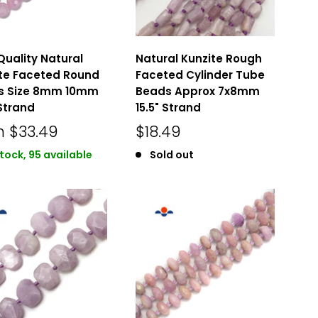
Quality Natural
Natural Kunzite Rough
te Faceted Round
Faceted Cylinder Tube
s Size 8mm 10mm
Beads Approx 7x8mm
 Strand
15.5" Strand
m
$33.49
$18.49
stock, 95 available
Sold out