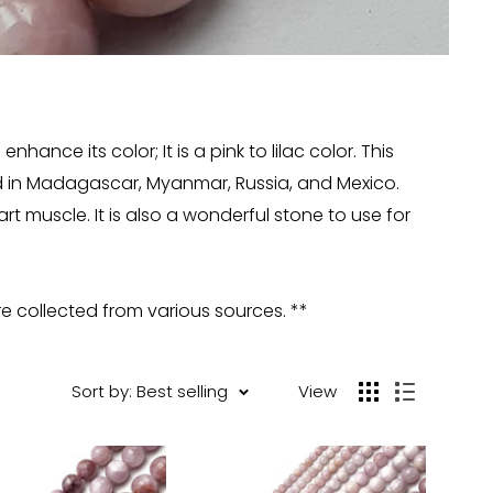
ance its color; It is a pink to lilac color. This
und in Madagascar, Myanmar, Russia, and Mexico.
t muscle. It is also a wonderful stone to use for
re collected from various sources. **
Sort by: Best selling
View