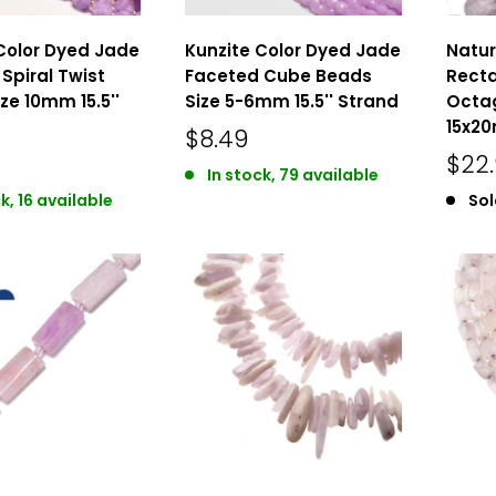
Color Dyed Jade
Kunzite Color Dyed Jade
Natur
Spiral Twist
Faceted Cube Beads
Recta
ze 10mm 15.5''
Size 5-6mm 15.5'' Strand
Octa
15x20
$8.49
$22
In stock, 79 available
k, 16 available
Sol