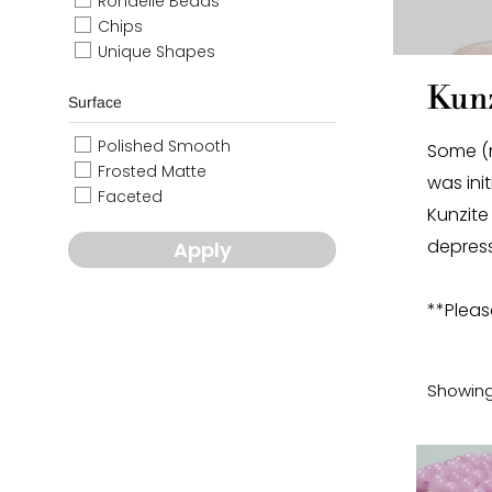
Rondelle Beads
Chips
Unique Shapes
Kunz
Surface
Polished Smooth
Some (n
Frosted Matte
was ini
Faceted
Kunzite
depress
Apply
**Pleas
Showing