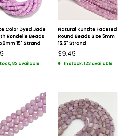
te Color Dyed Jade
Natural Kunzite Faceted
th Rondelle Beads
Round Beads Size 5mm
2x6mm 15" Strand
15.5" Strand
49
$9.49
stock, 82 available
In stock, 123 available