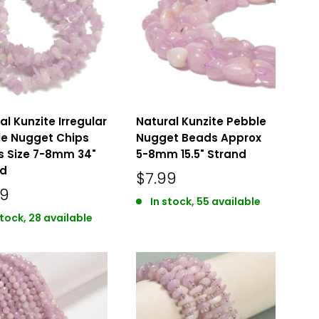
al Kunzite Irregular
Natural Kunzite Pebble
e Nugget Chips
Nugget Beads Approx
 Size 7-8mm 34"
5-8mm 15.5" Strand
nd
$7.99
49
In stock, 55 available
stock, 28 available