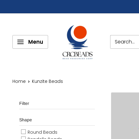
Menu
Home
Kunzite Beads
Filter
Shape
Round Beads