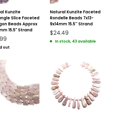
al Kunzite
Natural Kunzite Faceted
ngle Slice Faceted
Rondelle Beads 7x13-
gon Beads Approx
9x14mm 15.5'' Strand
mm 15.5" Strand
$24.49
.99
In stock, 43 available
d out