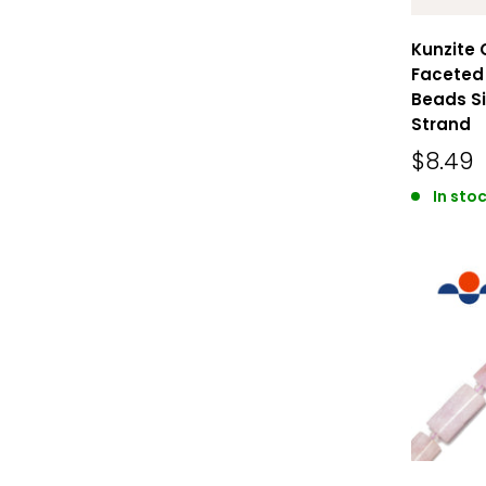
Kunzite 
Faceted 
Beads Si
Strand
$8.49
In stoc