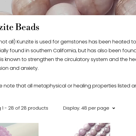
ite Beads
ot all) Kunzite is used for gemstones has been heated to enh
tially found in southern California, but has also been fo
 is known to strengthen the circulatory system and the hear
ion and anxiety.
e note that all metaphysical or healing properties listed a
 1 - 28 of 28 products
Display: 48 per page