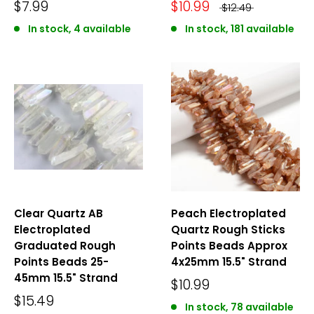
$7.99
$10.99
$12.49
In stock, 4 available
In stock, 181 available
Clear Quartz AB
Peach Electroplated
Electroplated
Quartz Rough Sticks
Graduated Rough
Points Beads Approx
Points Beads 25-
4x25mm 15.5" Strand
45mm 15.5" Strand
$10.99
$15.49
In stock, 78 available