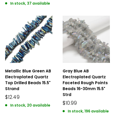
In stock, 37 available
Metallic Blue Green AB
Gray Blue AB
Electroplated Quartz
Electroplated Quartz
Top Drilled Beads 15.5"
Faceted Rough Points
Strand
Beads 16-30mm 15.5"
Strd
$12.49
$10.99
In stock, 20 available
In stock, 196 available