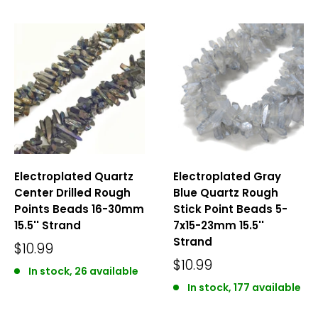
Electroplated Quartz
Electroplated Gray
Center Drilled Rough
Blue Quartz Rough
Points Beads 16-30mm
Stick Point Beads 5-
15.5'' Strand
7x15-23mm 15.5''
Strand
$10.99
$10.99
In stock, 26 available
In stock, 177 available