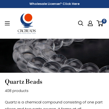
Wholesale License? Click Here
0
Quartz Beads
408 products
Quartz is a chemical compound consisting of one part
silicon and two parts oxygen, it forms at all