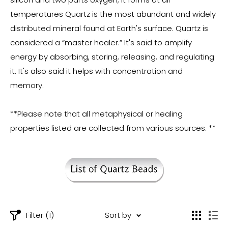
temperatures Quartz is the most abundant and widely
distributed mineral found at Earth's surface. Quartz is
considered a “master healer.” It's said to amplify
energy by absorbing, storing, releasing, and regulating
it. It's also said it helps with concentration and
memory.
**Please note that all metaphysical or healing
properties listed are collected from various sources. **
Filter (1)
Sort by