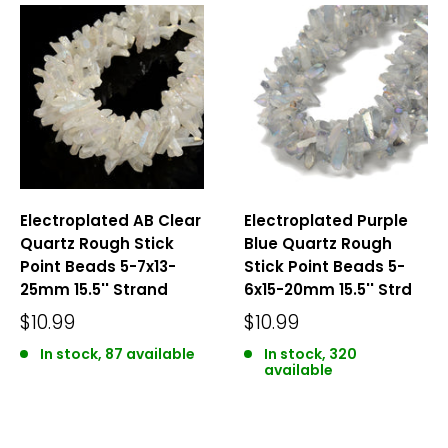
Electroplated AB Clear
Electroplated Purple
Quartz Rough Stick
Blue Quartz Rough
Point Beads 5-7x13-
Stick Point Beads 5-
25mm 15.5'' Strand
6x15-20mm 15.5'' Strd
$10.99
$10.99
In stock, 87 available
In stock, 320
available