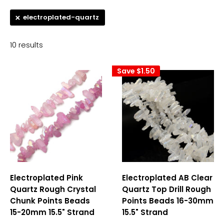
electroplated-quartz
10 results
Save
$1.50
Electroplated Pink
Electroplated AB Clear
Quartz Rough Crystal
Quartz Top Drill Rough
Chunk Points Beads
Points Beads 16-30mm
15-20mm 15.5" Strand
15.5" Strand