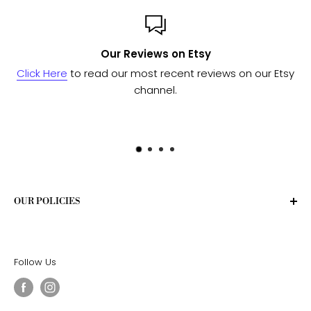
Custom or Bulk orders?
ur Etsy
Send us a message
and we'll work with our manuf
to see if we can fulfill your needs.
OUR POLICIES
Privacy Policy
Terms of Service
Follow Us
Shipping Policy
Return Policy