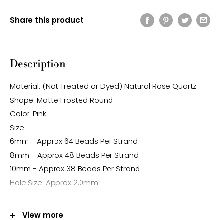
Share this product
Description
Material: (Not Treated or Dyed) Natural Rose Quartz
Shape: Matte Frosted Round
Color: Pink
Size:
6mm - Approx 64 Beads Per Strand
8mm - Approx 48 Beads Per Strand
10mm - Approx 38 Beads Per Strand
Hole Size: Approx 2.0mm
Note:
View more