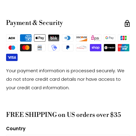
-Gemstone bead sizes are approximate and may
have a +/- 0.5mm difference.
-Gemstone bead drill hole sizes are approximate and
Payment & Security
may have a +/- 0.2mm difference.
Your payment information is processed securely. We
do not store credit card details nor have access to
your credit card information.
FREE SHIPPING on US orders over $35
Country