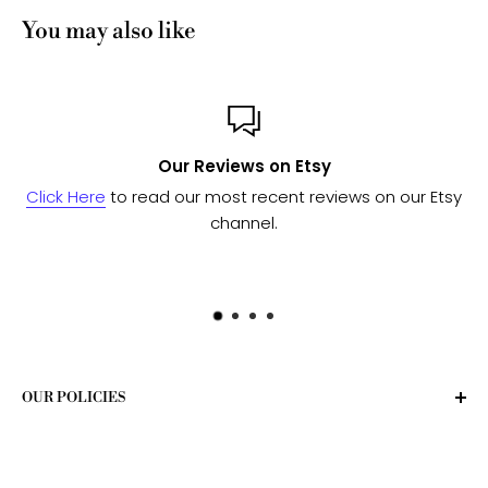
You may also like
Custom or Bulk orders?
on our Etsy
Send us a message
and we'll work with our 
to see if we can fulfill your needs
OUR POLICIES
Privacy Policy
Terms of Service