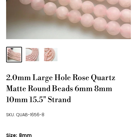
2.0mm Large Hole Rose Quartz
Matte Round Beads 6mm 8mm
10mm 15.5" Strand
SKU:
QUAB-1656-8
Size:
8mm