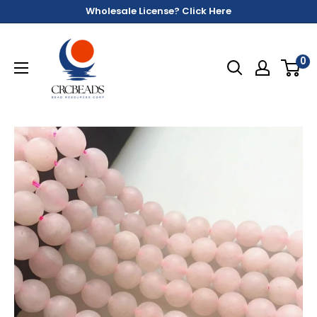
Wholesale License? Click Here
0