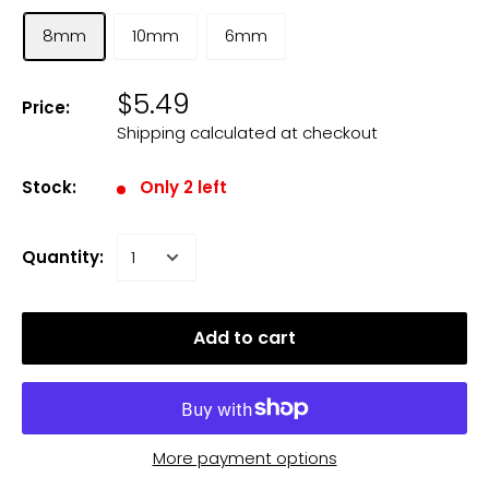
8mm
10mm
6mm
$5.49
Price:
Shipping calculated
at checkout
Stock:
Only 2 left
Quantity:
Add to cart
More payment options