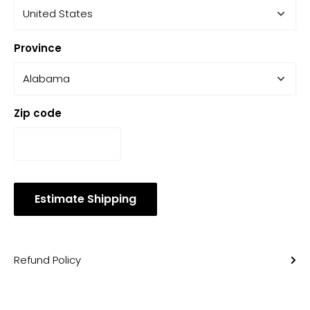
Province
Zip code
Estimate Shipping
Refund Policy