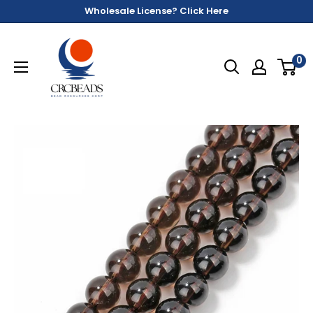
Wholesale License? Click Here
0