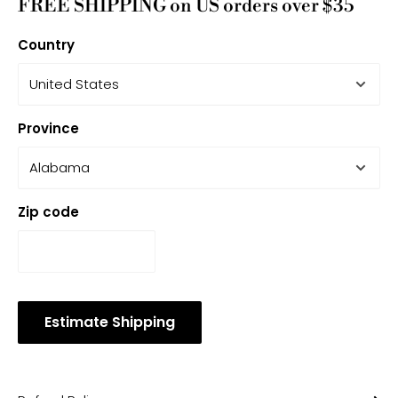
FREE SHIPPING on US orders over $35
Country
Province
Zip code
Estimate Shipping