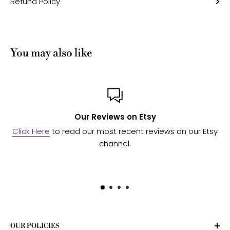
Refund Policy
You may also like
sy
Custom or Bulk ord
eviews on our Etsy
Send us a message
and we'll work wi
to see if we can fulfill yo
OUR POLICIES