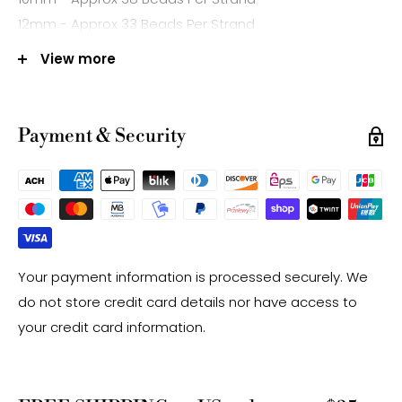
12mm - Approx 33 Beads Per Strand
14mm - Approx 28 Beads Per Strand
View more
Hole Size: Approx 1.0mm
Mined in Brazil
Payment & Security
Note:
-Gemstone bead sizes are approximate and may
have a +/- 0.5mm difference.
-Gemstone bead drill hole sizes are approximate and
may have a +/- 0.2mm difference.
Your payment information is processed securely. We
do not store credit card details nor have access to
your credit card information.