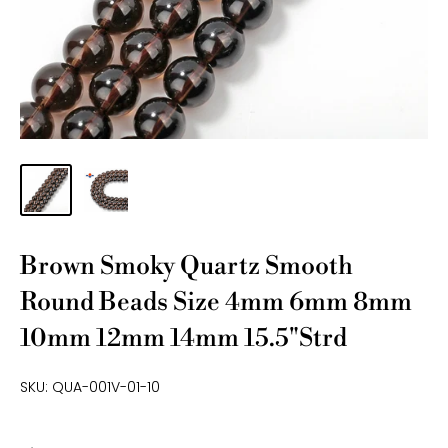
Brown Smoky Quartz Smooth
Round Beads Size 4mm 6mm 8mm
10mm 12mm 14mm 15.5"Strd
SKU:
QUA-001V-01-10