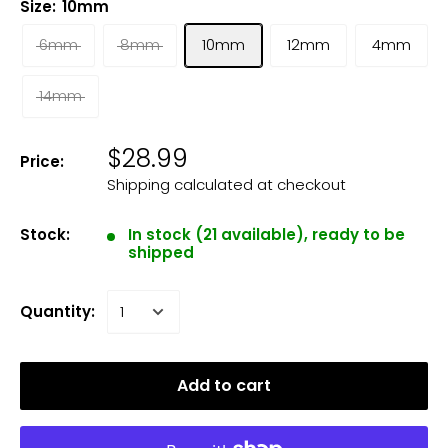
Size:
10mm
6mm
8mm
10mm
12mm
4mm
14mm
$28.99
Price:
Shipping calculated
at checkout
Stock:
In stock (21 available), ready to be
shipped
Quantity:
Add to cart