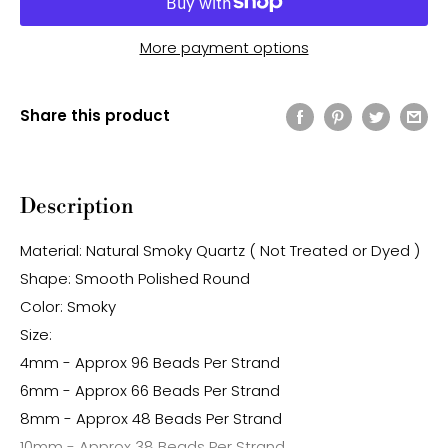
More payment options
Share this product
Description
Material: Natural Smoky Quartz ( Not Treated or Dyed )
Shape: Smooth Polished Round
Color: Smoky
Size:
4mm - Approx 96 Beads Per Strand
6mm - Approx 66 Beads Per Strand
8mm - Approx 48 Beads Per Strand
10mm - Approx 38 Beads Per Strand