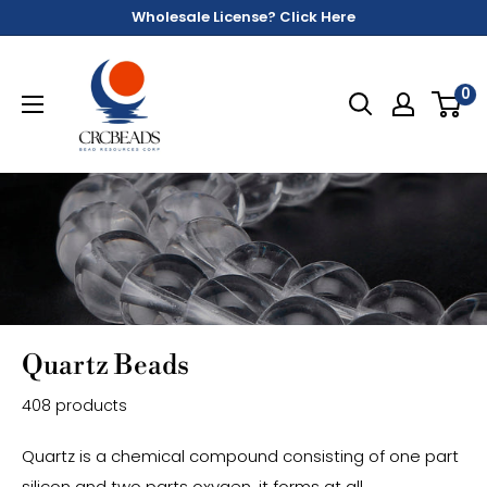
Wholesale License? Click Here
0
Quartz Beads
408 products
Quartz is a chemical compound consisting of one part
silicon and two parts oxygen, it forms at all