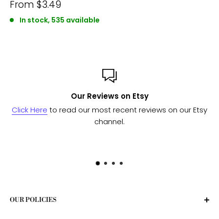
From
$3.49
In stock, 535 available
Our Reviews on Etsy
Click Here
to read our most recent reviews on our Etsy
channel.
OUR POLICIES
Privacy Policy