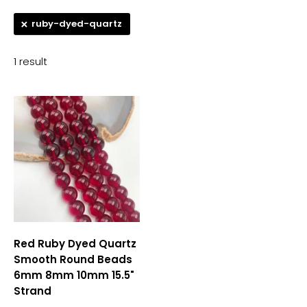
ruby-dyed-quartz
1 result
Red Ruby Dyed Quartz
Smooth Round Beads
6mm 8mm 10mm 15.5"
Strand