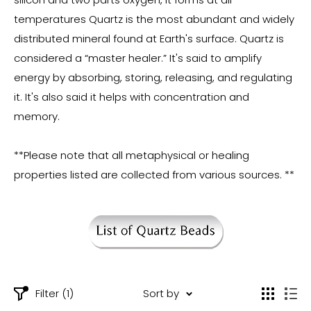
temperatures Quartz is the most abundant and widely
distributed mineral found at Earth's surface. Quartz is
considered a “master healer.” It's said to amplify
energy by absorbing, storing, releasing, and regulating
it. It's also said it helps with concentration and
memory.
**Please note that all metaphysical or healing
properties listed are collected from various sources. **
Filter (1)
Sort by