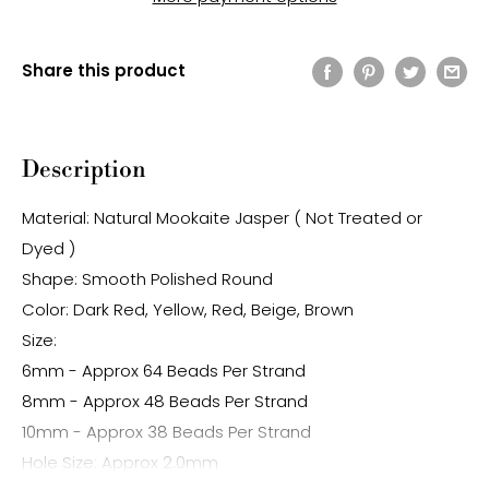
Share this product
Description
Material: Natural Mookaite Jasper ( Not Treated or
Dyed )
Shape: Smooth Polished Round
Color: Dark Red, Yellow, Red, Beige, Brown
Size:
6mm - Approx 64 Beads Per Strand
8mm - Approx 48 Beads Per Strand
10mm - Approx 38 Beads Per Strand
Hole Size: Approx 2.0mm