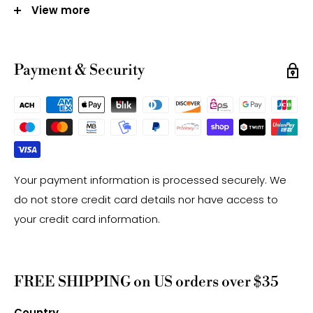
Mined in Australia
View more
Note:
-Gemstone bead sizes are approximate and may
Payment & Security
have a +/- 0.5mm difference.
-Gemstone bead drill hole sizes are approximate and
may have a +/- 0.2mm difference.
Your payment information is processed securely. We
do not store credit card details nor have access to
your credit card information.
FREE SHIPPING on US orders over $35
Country