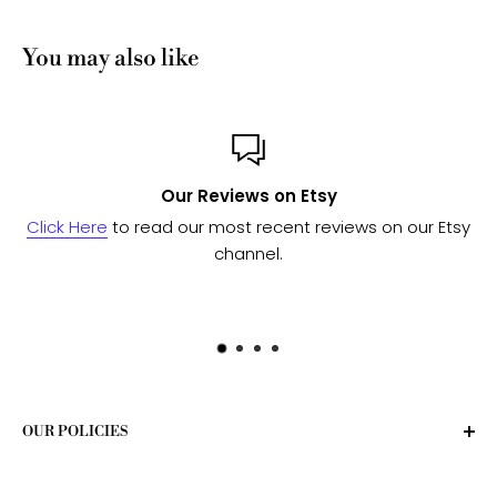
You may also like
Our Reviews on Etsy
Click Here
to read our most recent reviews on our Etsy
channel.
OUR POLICIES
Privacy Policy