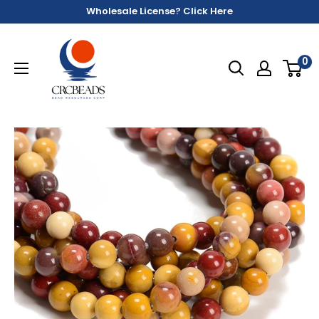
Wholesale License? Click Here
0