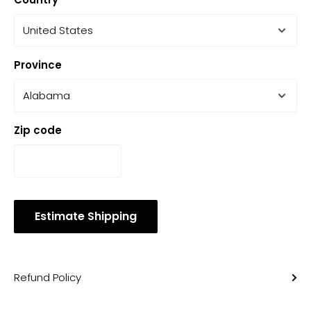
Province
Zip code
Estimate Shipping
Refund Policy