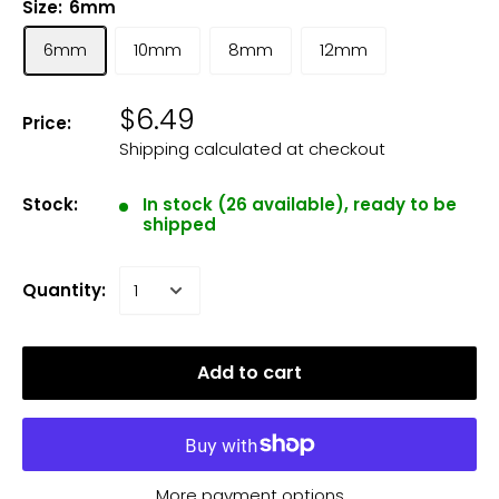
Size:
6mm
6mm
10mm
8mm
12mm
$6.49
Price:
Shipping calculated
at checkout
Stock:
In stock (26 available), ready to be
shipped
Quantity:
Add to cart
More payment options