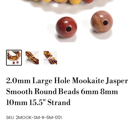
2.0mm Large Hole Mookaite Jasper
Smooth Round Beads 6mm 8mm
10mm 15.5" Strand
SKU:
2MOOK-SM-R-6M-001