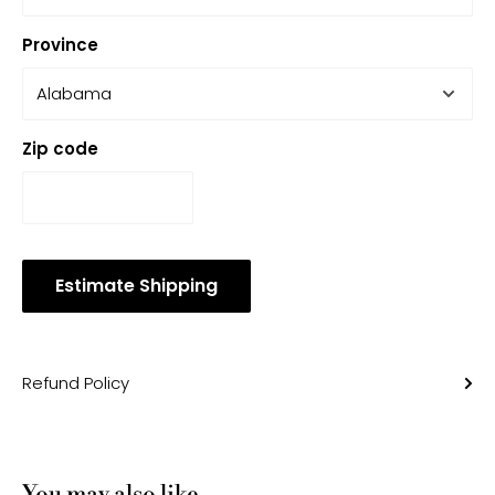
Province
Zip code
Estimate Shipping
Refund Policy