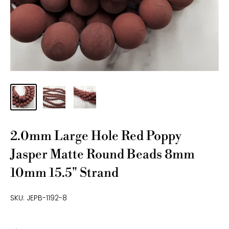
2.0mm Large Hole Red Poppy
Jasper Matte Round Beads 8mm
10mm 15.5" Strand
SKU:
JEPB-1192-8