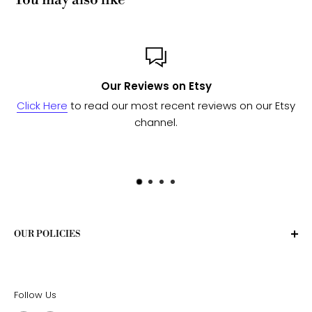
You may also like
Our Reviews on Etsy
Click Here
to read our most recent reviews on our Etsy
Se
channel.
OUR POLICIES
Privacy Policy
Terms of Service
Follow Us
Shipping Policy