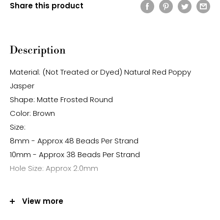
Share this product
Description
Material: (Not Treated or Dyed) Natural Red Poppy
Jasper
Shape: Matte Frosted Round
Color: Brown
Size:
8mm - Approx 48 Beads Per Strand
10mm - Approx 38 Beads Per Strand
Hole Size: Approx 2.0mm
Note:
View more
-Gemstone bead sizes are approximate and may