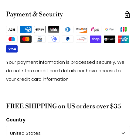
have a +/- 0.5mm difference.
-Gemstone bead drill hole sizes are approximate and
Payment & Security
may have a +/- 0.2mm difference.
Your payment information is processed securely. We
do not store credit card details nor have access to
your credit card information.
FREE SHIPPING on US orders over $35
Country