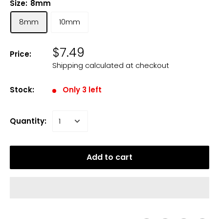
Size:
8mm
8mm
10mm
$7.49
Price:
Shipping calculated
at checkout
Stock:
Only 3 left
Quantity:
Add to cart