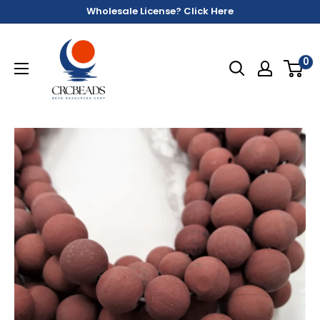
Wholesale License? Click Here
0