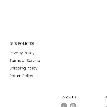
OUR POLICIES
Privacy Policy
Terms of Service
Shipping Policy
Return Policy
Follow Us
W