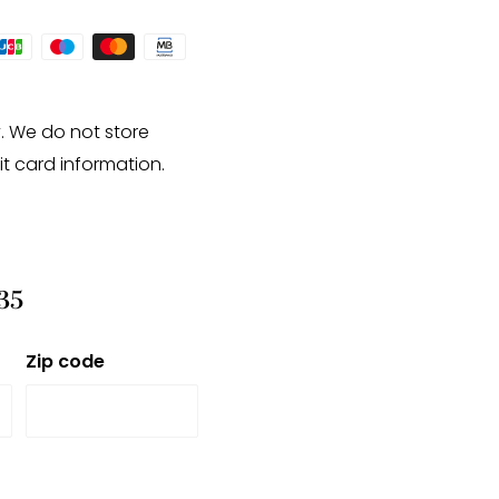
. We do not store
it card information.
35
Zip code