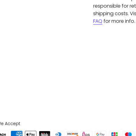
responsible for re
shipping costs. Vis
FAQ
for more info.
e Accept