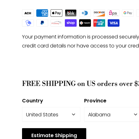
Your payment information is processed securely
credit card details nor have access to your cred
FREE SHIPPING on US orders over $
Country
Province
Estimate Shipping