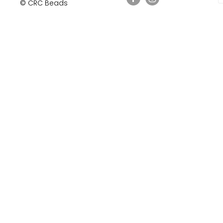
© CRC Beads