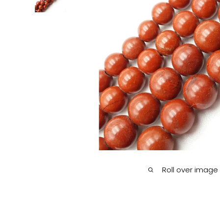
Roll over image