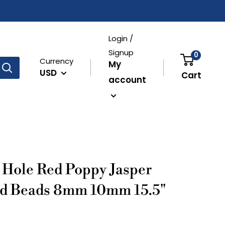
Login /
Signup
0
Currency
My
USD
Cart
account
Hole Red Poppy Jasper
d Beads 8mm 10mm 15.5"