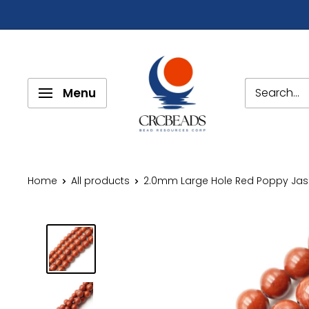
Menu
Home
All products
2.0mm Large Hole Red Poppy Jasp