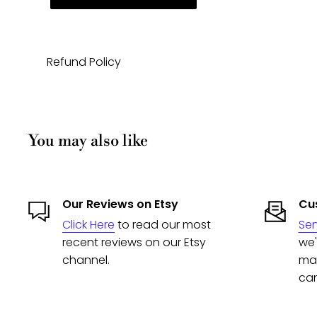
Refund Policy
You may also like
Our Reviews on Etsy
Cus
Click Here
to read our most
Se
recent reviews on our Etsy
we'
channel.
man
can