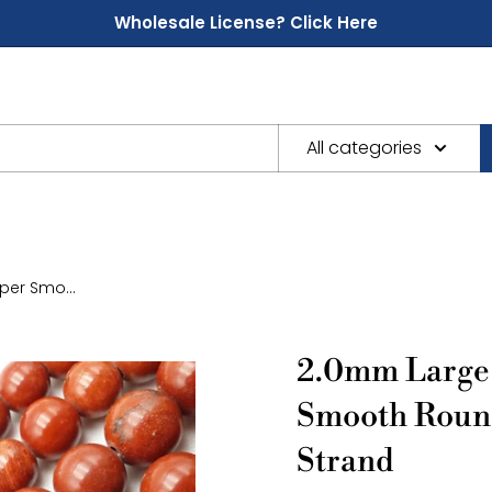
Wholesale License? Click Here
All categories
er Smo...
2.0mm Large 
Smooth Roun
Strand