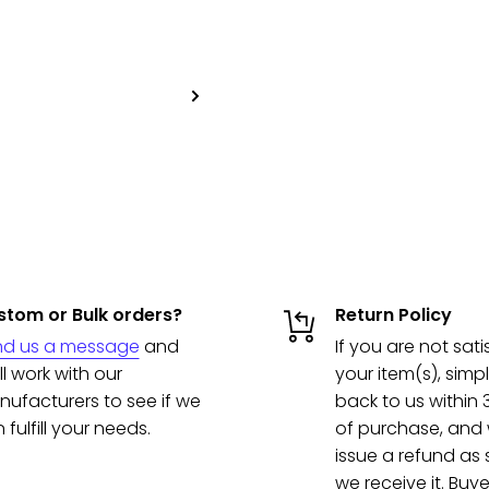
tom or Bulk orders?
Return Policy
nd us a message
and
If you are not sati
ll work with our
your item(s), simpl
ufacturers to see if we
back to us within
 fulfill your needs.
of purchase, and w
issue a refund as
we receive it. Buye