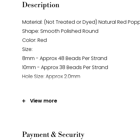
Description
Material: (Not Treated or Dyed) Natural Red Pop
Shape: Smooth Polished Round
Color: Red
Size:
8mm - Approx 48 Beads Per Strand
10mm - Approx 38 Beads Per Strand
Hole Size: Approx 2.0mm
Note:
View more
-Gemstone bead sizes are approximate and m
difference.
-Gemstone bead drill hole sizes are approxima
0.2mm difference.
Payment & Security