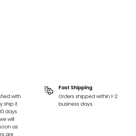
Fast Shipping
sfied with
Orders shipped within 1-2
y ship it
business days.
 30 days
e will
 soon as
rs are