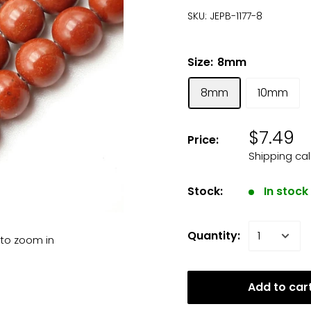
SKU:
JEPB-1177-8
Size:
8mm
8mm
10mm
$7.49
Price:
Shipping ca
Stock:
In stock
Quantity:
 to zoom in
Add to car