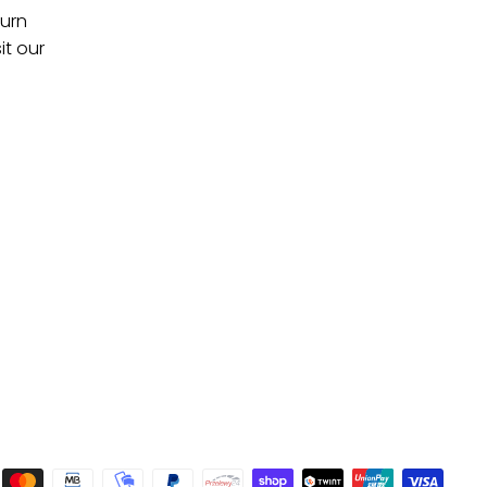
turn
it our