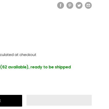
lculated
at checkout
 (62 available), ready to be shipped
t