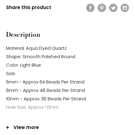
Share this product
Description
Material: Aqua Dyed Quartz
Shape: Smooth Polished Round
Color: Light Blue
Size:
6mm - Approx 64 Beads Per Strand
8mm - Approx 48 Beads Per Strand
10mm - Approx 38 Beads Per Strand
Hole Size: Approx 1.0mm
Note:
View more
-Gemstone bead sizes are approximate and may