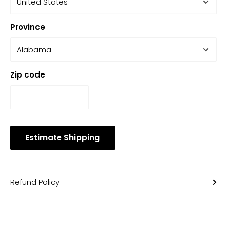
Province
Zip code
Estimate Shipping
Refund Policy