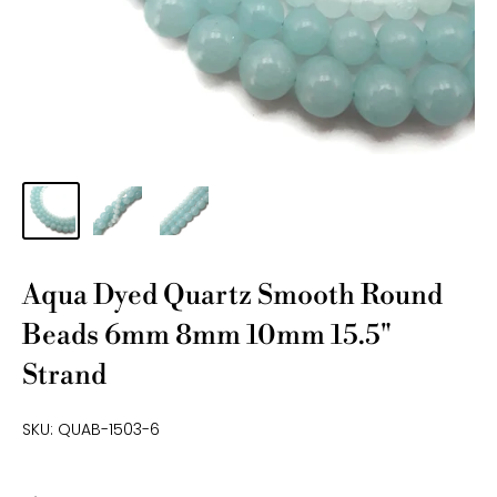
Aqua Dyed Quartz Smooth Round
Beads 6mm 8mm 10mm 15.5"
Strand
SKU:
QUAB-1503-6