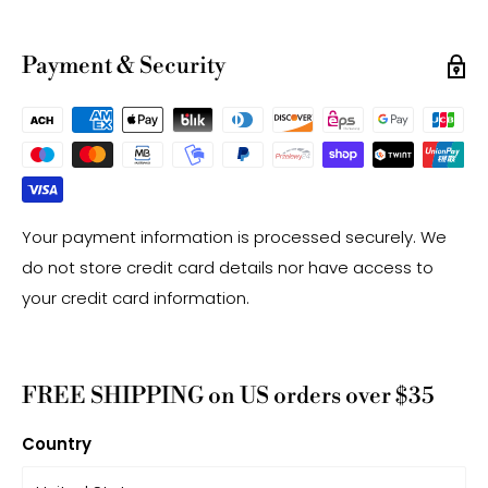
have a +/- 0.5mm difference.
-Gemstone bead drill hole sizes are approximate and
Payment & Security
may have a +/- 0.2mm difference.
Your payment information is processed securely. We
do not store credit card details nor have access to
your credit card information.
FREE SHIPPING on US orders over $35
Country