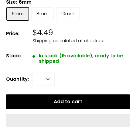
Size:
6mm
6mm
8mm
10mm
$4.49
Price:
Shipping calculated
at checkout
Stock:
In stock (15 available), ready to be
shipped
Quantity:
Add to cart