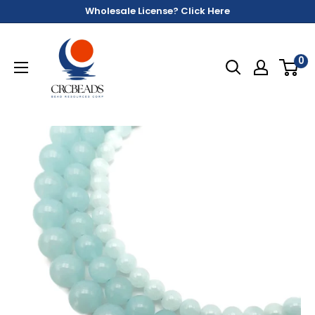
Wholesale License? Click Here
0