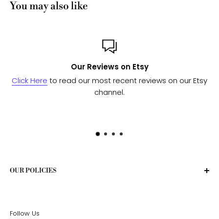
You may also like
Our Reviews on Etsy
Click Here
to read our most recent reviews on our Etsy
channel.
OUR POLICIES
Privacy Policy
Terms of Service
Follow Us