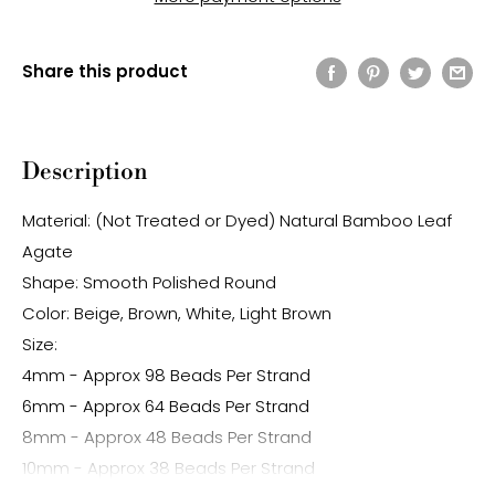
Share this product
Description
Material: (Not Treated or Dyed) Natural Bamboo Leaf
Agate
Shape: Smooth Polished Round
Color: Beige, Brown, White, Light Brown
Size:
4mm - Approx 98 Beads Per Strand
6mm - Approx 64 Beads Per Strand
8mm - Approx 48 Beads Per Strand
10mm - Approx 38 Beads Per Strand