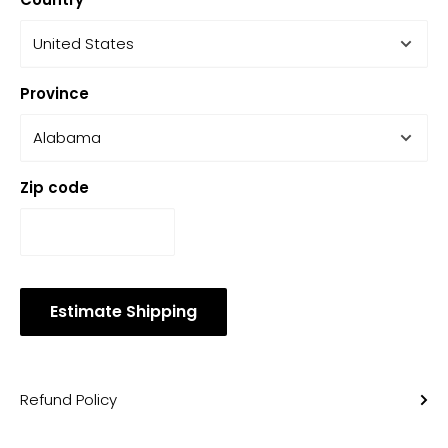
Province
Zip code
Estimate Shipping
Refund Policy