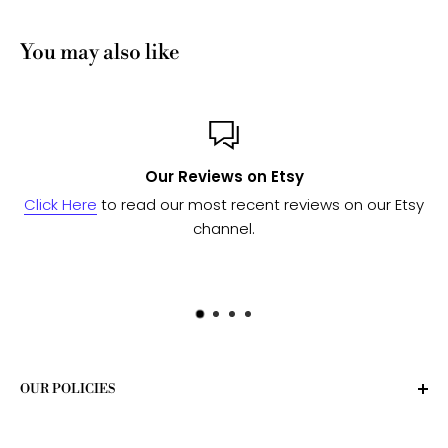
You may also like
on Etsy
Custom or Bul
cent reviews on our Etsy
Send us a message
and we'll w
l.
to see if we can fulf
OUR POLICIES
Privacy Policy