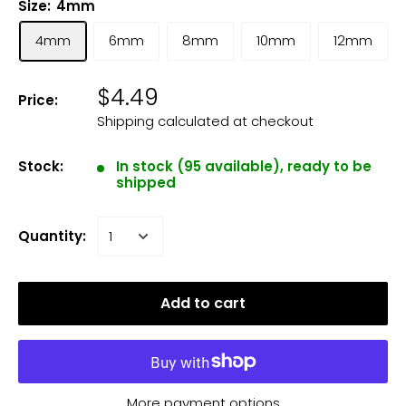
Size:
4mm
4mm
6mm
8mm
10mm
12mm
$4.49
Price:
Shipping calculated
at checkout
Stock:
In stock (95 available), ready to be
shipped
Quantity:
Add to cart
More payment options