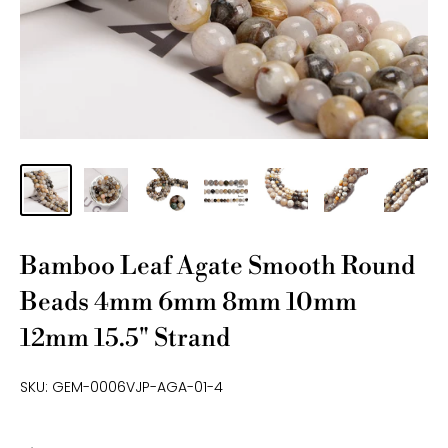
Bamboo Leaf Agate Smooth Round
Beads 4mm 6mm 8mm 10mm
12mm 15.5" Strand
SKU:
GEM-0006VJP-AGA-01-4