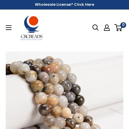
Wholesale License? Click Here
0