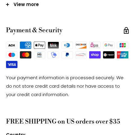
12mm - Approx 32 Beads Per Strand
View more
Hole Size: Approx 1.0mm
Note:
Payment & Security
-Gemstone bead sizes are approximate and may
have a +/- 0.5mm difference.
-Gemstone bead drill hole sizes are approximate and
may have a +/- 0.2mm difference.
Your payment information is processed securely. We
do not store credit card details nor have access to
your credit card information.
FREE SHIPPING on US orders over $35
Country