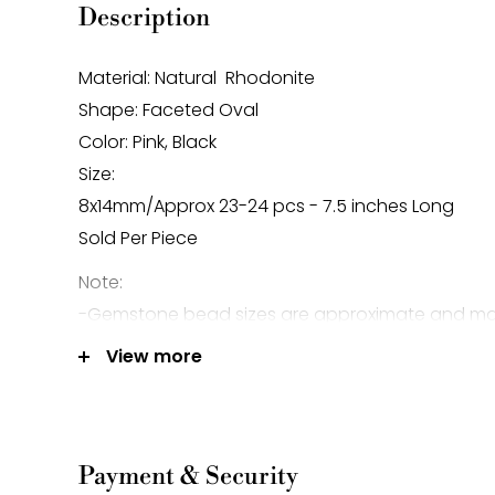
Description
Material: Natural Rhodonite
Shape: Faceted Oval
Color: Pink, Black
Size:
8x14mm/Approx 23-24 pcs - 7.5 inches Long
Sold Per Piece
Note:
-Gemstone bead sizes are approximate and m
difference.
View more
-Gemstone bead drill hole sizes are approxima
0.2mm difference.
Payment & Security