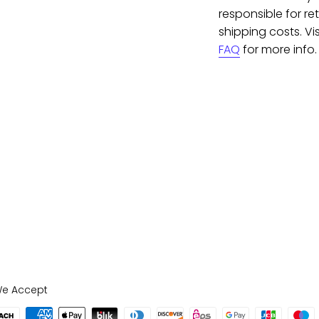
responsible for re
shipping costs. Vis
FAQ
for more info.
e Accept