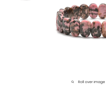
Roll over image