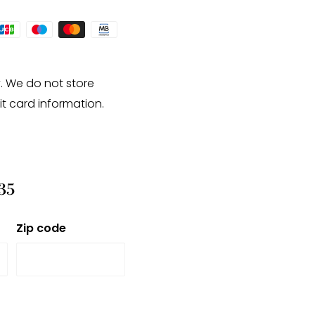
. We do not store
it card information.
35
Zip code