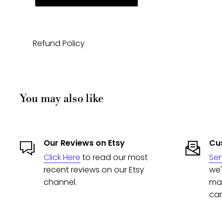
Refund Policy
You may also like
Our Reviews on Etsy
Cus
Click Here
to read our most
Se
recent reviews on our Etsy
we'
channel.
man
can