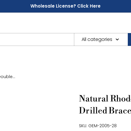
Wholesale License? Click Here
All categories
ouble...
Natural Rhod
Drilled Brace
SKU:
GEM-2005-28