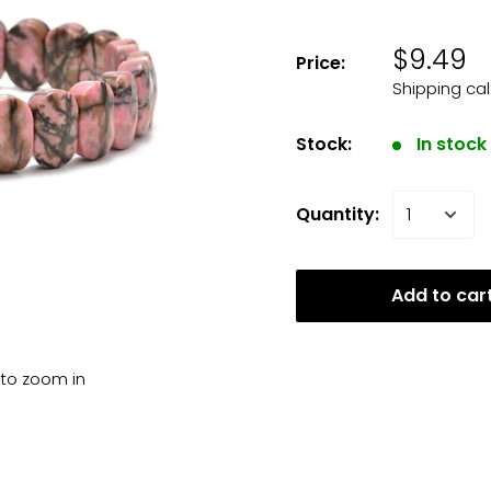
$9.49
Price:
Shipping ca
Stock:
In stock
Quantity:
Add to car
 to zoom in