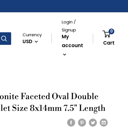
Login /
Signup
0
Currency
My
USD
Cart
account
onite Faceted Oval Double
let Size 8x14mm 7.5" Length