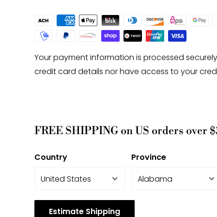
Your payment information is processed securely
credit card details nor have access to your cred
FREE SHIPPING on US orders over $
Country
Province
Estimate Shipping