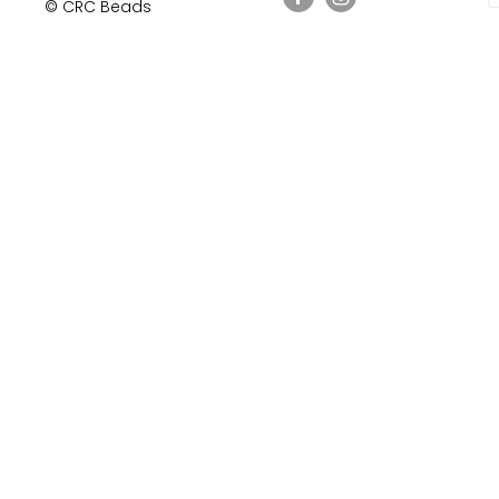
© CRC Beads