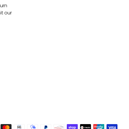
turn
it our