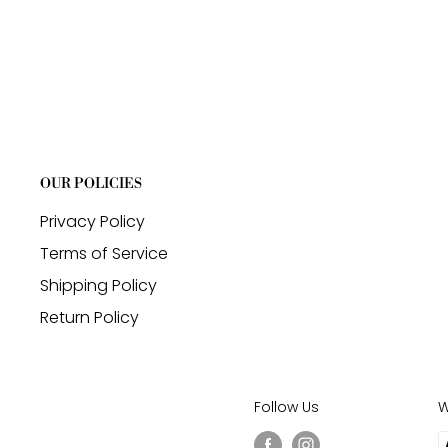
OUR POLICIES
Privacy Policy
Terms of Service
Shipping Policy
Return Policy
Follow Us
W