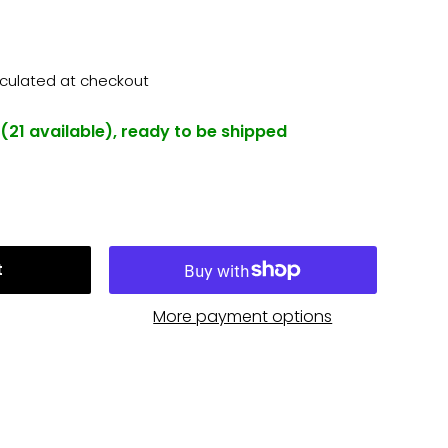
lculated
at checkout
 (21 available), ready to be shipped
t
More payment options