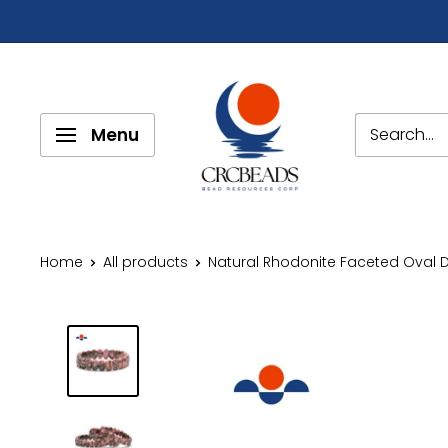
Menu
Home
All products
Natural Rhodonite Faceted Oval D