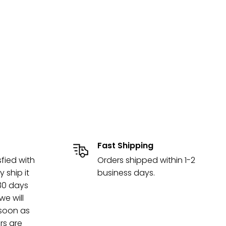
Fast Shipping
sfied with
Orders shipped within 1-2
y ship it
business days.
 30 days
e will
 soon as
rs are