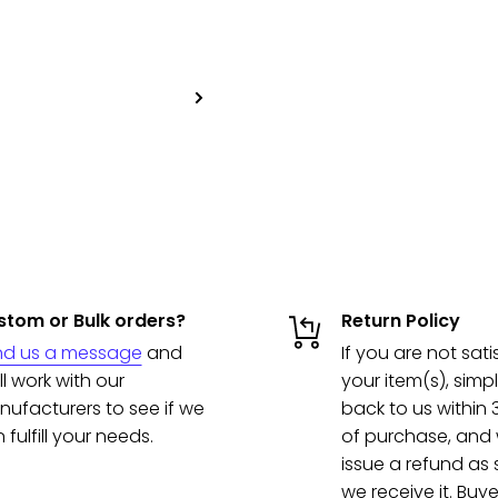
tom or Bulk orders?
Return Policy
nd us a message
and
If you are not sati
ll work with our
your item(s), simpl
ufacturers to see if we
back to us within
 fulfill your needs.
of purchase, and w
issue a refund as
we receive it. Buye