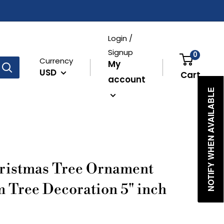
Login /
Signup
0
Currency
My
USD
Cart
account
NOTIFY WHEN AVAILABLE
ristmas Tree Ornament
m Tree Decoration 5" inch