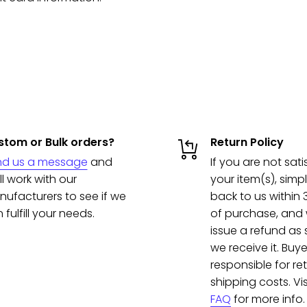
tom or Bulk orders?
Return Policy
nd us a message
and
If you are not sati
ll work with our
your item(s), simpl
ufacturers to see if we
back to us within
 fulfill your needs.
of purchase, and w
issue a refund as
we receive it. Buye
responsible for re
shipping costs. Vis
FAQ
for more info.