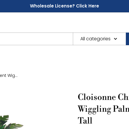
Wholesale License? Click Here
All categories
nt Wig...
Cloisonne Ch
Wiggling Pal
Tall