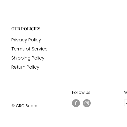
OUR POLICIES
Privacy Policy
Terms of Service
Shipping Policy
Return Policy
Follow Us
W
© CRC Beads