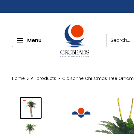
Menu
Home
All products
Cloisonne Christmas Tree Orname