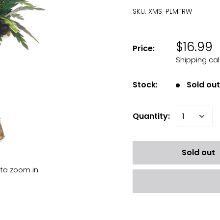
SKU:
XMS-PLMTRW
$16.99
Price:
Shipping ca
Stock:
Sold ou
Quantity:
Sold out
 to zoom in