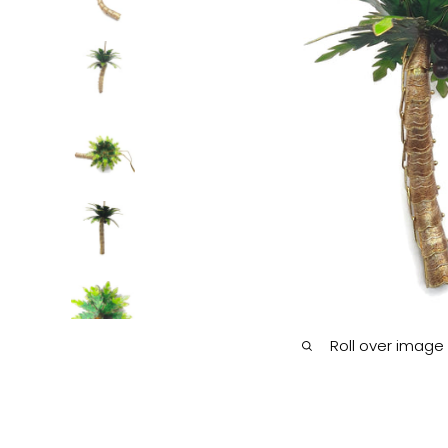
Roll over image