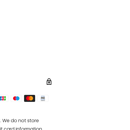
. We do not store
it card information.