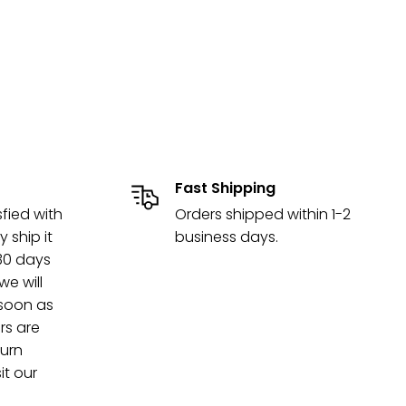
Fast Shipping
sfied with
Orders shipped within 1-2
y ship it
business days.
 30 days
e will
 soon as
rs are
turn
it our