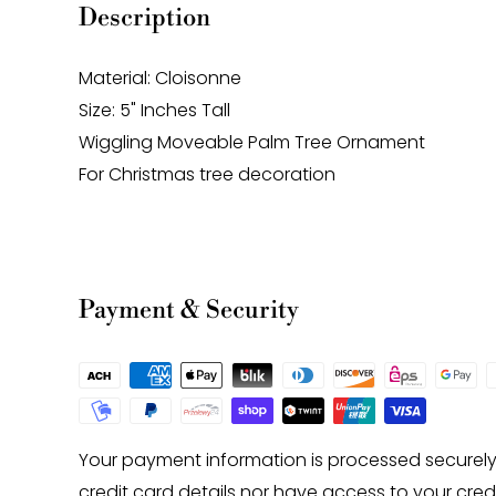
Description
Material: Cloisonne
Size: 5" Inches Tall
Wiggling Moveable Palm Tree Ornament
For Christmas tree decoration
Payment & Security
Your payment information is processed securely
credit card details nor have access to your cred