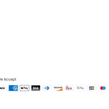
e Accept