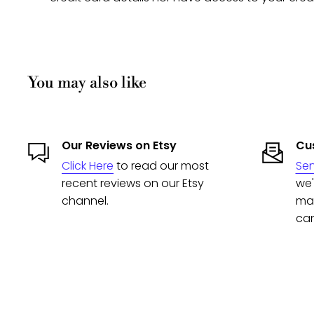
You may also like
Our Reviews on Etsy
Cus
Click Here
to read our most
Se
recent reviews on our Etsy
we'
channel.
man
can