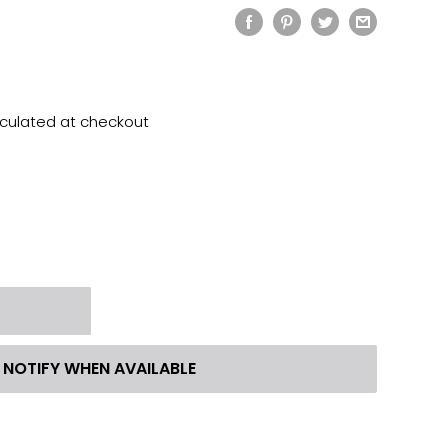
lculated
at checkout
t
NOTIFY WHEN AVAILABLE