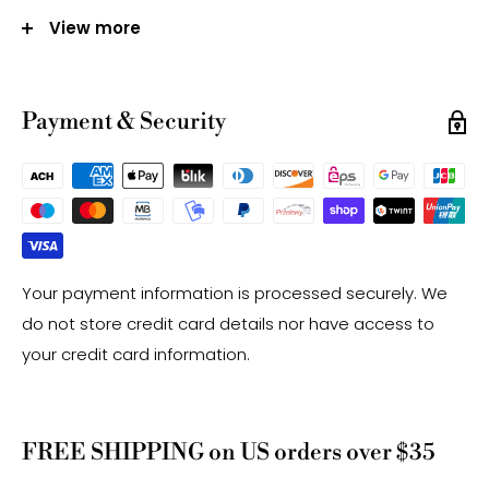
Size:
View more
6mm - Approx 65 Beads Per Strand
8mm - Approx 48 Beads Per Strand
10mm - Approx 38 Beads Per Strand
Payment & Security
12mm - Approx 33 Beads Per Strand
Hole Size: Approx 1.0mm
Note:
-Gemstone bead sizes are approximate and may
have a +/- 0.5mm difference.
Your payment information is processed securely. We
-Gemstone bead drill hole sizes are approximate and
do not store credit card details nor have access to
may have a +/- 0.2mm difference.
your credit card information.
FREE SHIPPING on US orders over $35