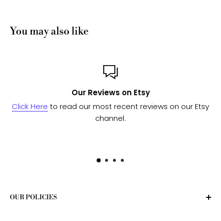
You may also like
Custom or Bulk orders?
our Etsy
Send us a message
and we'll work with our man
to see if we can fulfill your needs.
OUR POLICIES
Privacy Policy