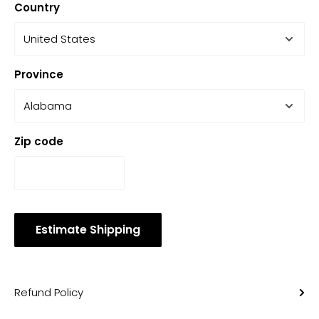
Country
Province
Zip code
Estimate Shipping
Refund Policy