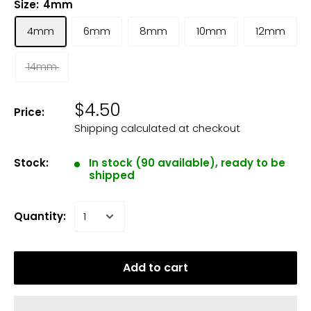
Size:
4mm
4mm
6mm
8mm
10mm
12mm
14mm
$4.50
Price:
Shipping calculated
at checkout
Stock:
In stock (90 available), ready to be
shipped
Quantity:
Add to cart