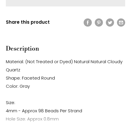
Share this product
Description
Material: (Not Treated or Dyed) Natural Natural Cloudy
Quartz
Shape: Faceted Round
Color: Gray
Size:
4mm - Approx 98 Beads Per Strand
Hole Size: Approx 0.8mm