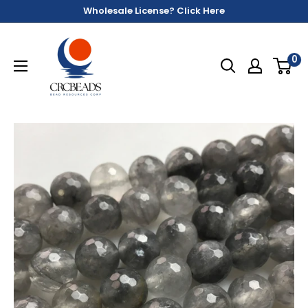
Wholesale License? Click Here
0