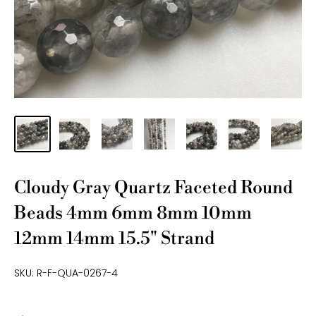
Cloudy Gray Quartz Faceted Round
Beads 4mm 6mm 8mm 10mm
12mm 14mm 15.5" Strand
SKU:
R-F-QUA-0267-4