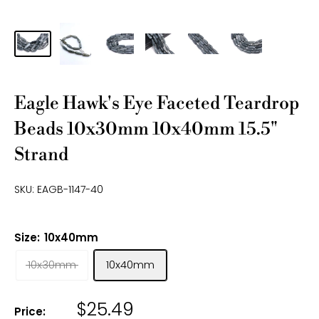
Eagle Hawk's Eye Faceted Teardrop
Beads 10x30mm 10x40mm 15.5"
Strand
SKU:
EAGB-1147-40
Size:
10x40mm
10x30mm
10x40mm
$25.49
Price: