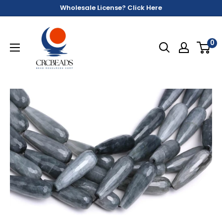
Wholesale License? Click Here
0