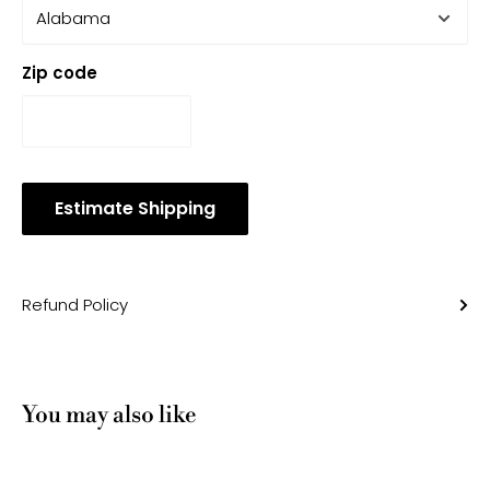
Zip code
Estimate Shipping
Refund Policy
You may also like