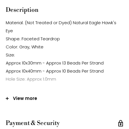
Description
Material: (Not Treated or Dyed) Natural Eagle Hawk's
Eye
Shape: Faceted Teardrop
Color: Gray, White
Size:
Approx 10x30mm - Approx 13 Beads Per Strand
Approx 10x40mm - Approx 10 Beads Per Strand
Hole Size: Approx 1.0mm
Note:
View more
-Gemstone bead sizes are approximate and may
have a +/- 0.5mm difference.
-Gemstone bead drill hole sizes are approximate and
Payment & Security
may have a +/- 0.2mm difference.