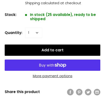
Shipping calculated
at checkout
Stock:
In stock (25 available), ready to be
shipped
Quantity:
Add to cart
More payment options
Share this product