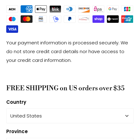
Your payment information is processed securely. We
do not store credit card details nor have access to
your credit card information.
FREE SHIPPING on US orders over $35
Country
Province