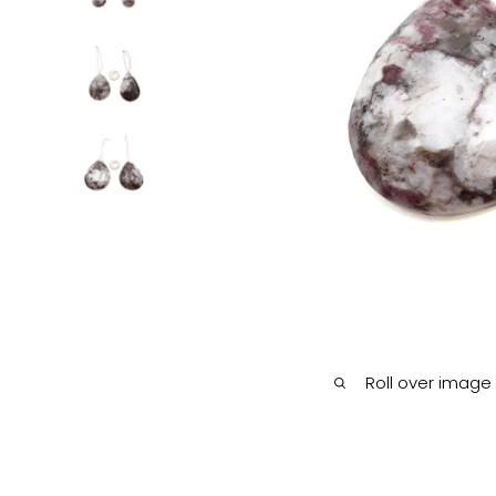
Roll over image