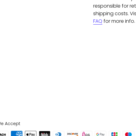
responsible for re
shipping costs. Vis
FAQ
for more info.
e Accept