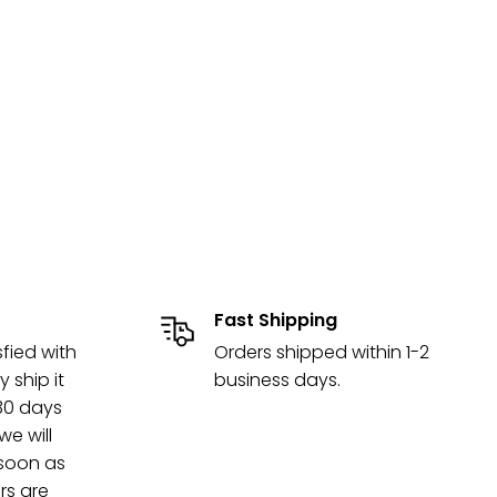
Fast Shipping
sfied with
Orders shipped within 1-2
y ship it
business days.
 30 days
e will
 soon as
rs are