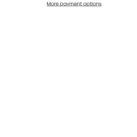
More payment options