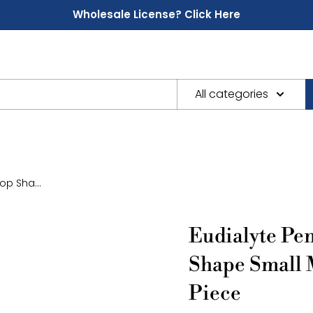
Wholesale License? Click Here
All categories
p Sha...
Eudialyte Pe
Shape Small 
Piece