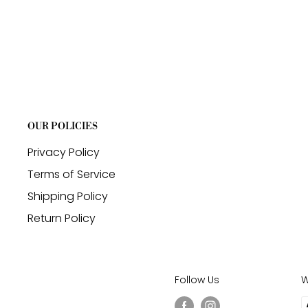
OUR POLICIES
Privacy Policy
Terms of Service
Shipping Policy
Return Policy
Follow Us
W