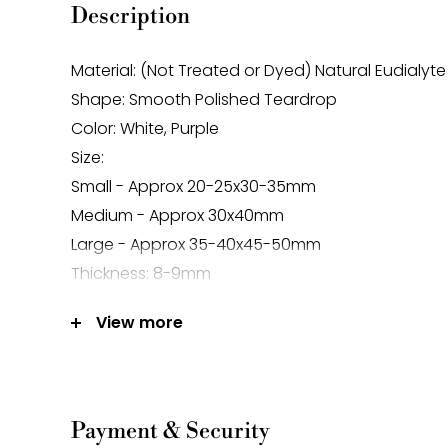
Description
Material: (Not Treated or Dyed) Natural Eudialyte
Shape: Smooth Polished Teardrop
Color: White, Purple
Size:
Small - Approx 20-25x30-35mm
Medium - Approx 30x40mm
Large - Approx 35-40x45-50mm
Thickness: 8-9mm
Hole Size: Approx 1.5mm
View more
Sold Per Piece
Note:
-Gemstone bead sizes are approximate and m
Payment & Security
difference.