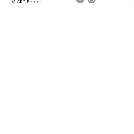
© CRC Beads