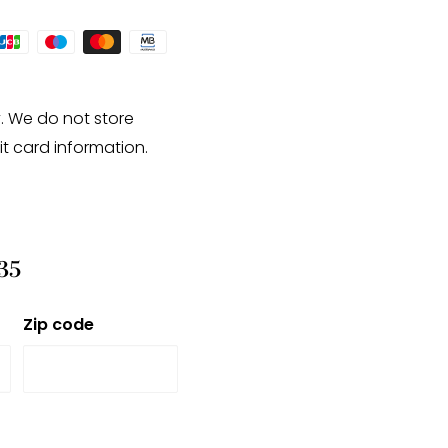
te and may have a +/-
. We do not store
it card information.
35
Zip code