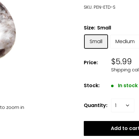
SKU:
PEN-ETD-S
Size:
Small
Small
Medium
$5.99
Price:
Shipping ca
Stock:
In stock
Quantity:
 to zoom in
Add to car