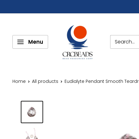
Menu
Home
All products
Eudialyte Pendant Smooth Teardro