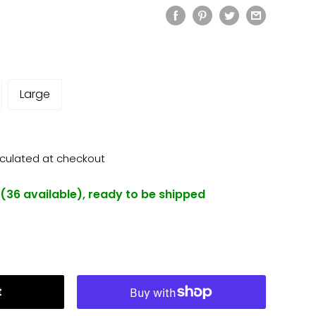
Large
lculated
at checkout
 (36 available), ready to be shipped
t