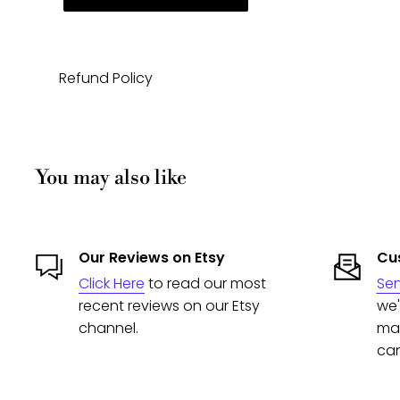
Refund Policy
You may also like
Our Reviews on Etsy
Cus
Click Here
to read our most
Se
recent reviews on our Etsy
we'
channel.
man
can