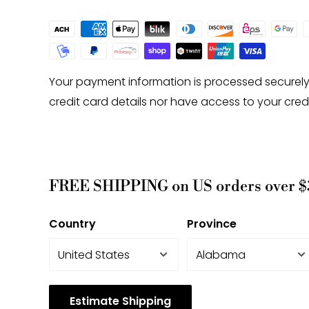
-Gemstone bead drill hole sizes are approxima
0.2mm difference.
Your payment information is processed securely
credit card details nor have access to your cred
FREE SHIPPING on US orders over $
Country
Province
Estimate Shipping