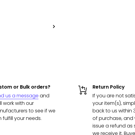
tom or Bulk orders?
Return Policy
nd us a message
and
If you are not sati
ll work with our
your item(s), simpl
ufacturers to see if we
back to us within
 fulfill your needs.
of purchase, and w
issue a refund as
we receive it. Buye