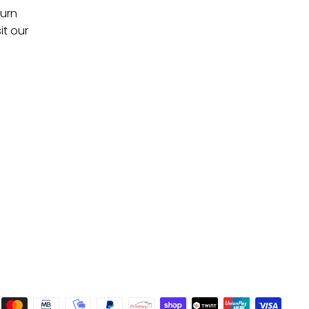
turn
it our