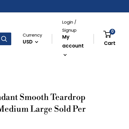
Login /
Signup
0
Currency
My
USD
Cart
account
ndant Smooth Teardrop
Medium Large Sold Per