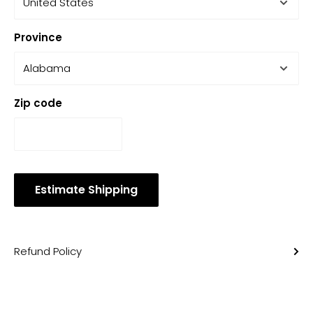
Province
Zip code
Estimate Shipping
Refund Policy