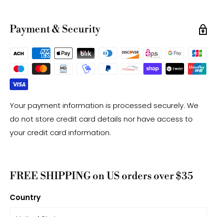
Note:
-Gemstone bead sizes are approximate and may
Payment & Security
have a +/- 0.5mm difference.
-Gemstone bead drill hole sizes are approximate and
may have a +/- 0.2mm difference.
Your payment information is processed securely. We
do not store credit card details nor have access to
your credit card information.
FREE SHIPPING on US orders over $35
Country