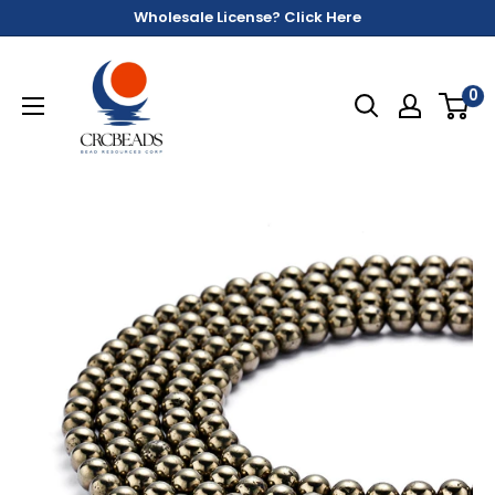
Wholesale License? Click Here
0