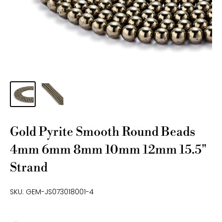
Gold Pyrite Smooth Round Beads
4mm 6mm 8mm 10mm 12mm 15.5"
Strand
SKU:
GEM-JS073018001-4