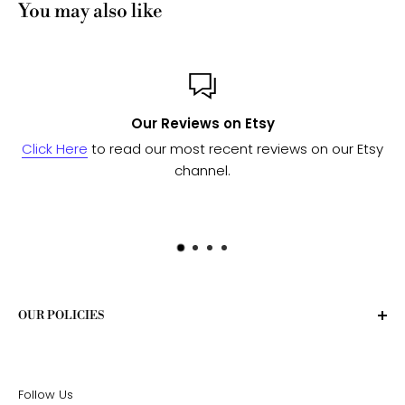
You may also like
views on Etsy
Custom 
most recent reviews on our Etsy
Send us a message
and w
channel.
to see if we 
OUR POLICIES
Privacy Policy
Terms of Service
Follow Us