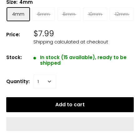
Size:
4mm
4mm
6mm
8mm
10mm
12mm
$7.99
Price:
Shipping calculated
at checkout
Stock:
In stock (15 available), ready to be
shipped
Quantity:
Add to cart