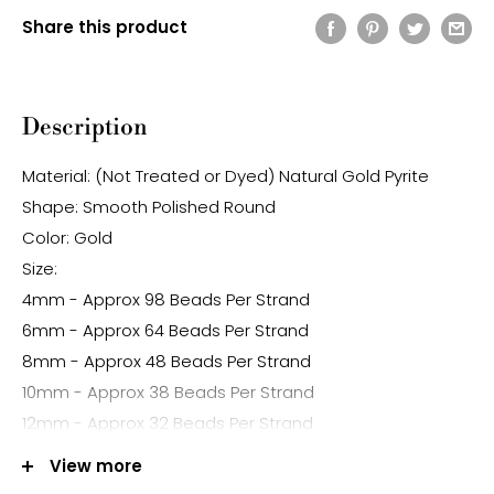
Share this product
Description
Material: (Not Treated or Dyed) Natural Gold Pyrite
Shape: Smooth Polished Round
Color: Gold
Size:
4mm - Approx 98 Beads Per Strand
6mm - Approx 64 Beads Per Strand
8mm - Approx 48 Beads Per Strand
10mm - Approx 38 Beads Per Strand
12mm - Approx 32 Beads Per Strand
Hole Size: Approx 1.0mm
View more