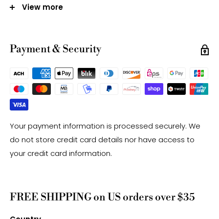
-Gemstone bead sizes are approximate and may
View more
have a +/- 0.5mm difference.
-Gemstone bead drill hole sizes are approximate and
may have a +/- 0.2mm difference.
Payment & Security
Your payment information is processed securely. We
do not store credit card details nor have access to
your credit card information.
FREE SHIPPING on US orders over $35