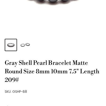
Gray Shell Pearl Bracelet Matte
Round Size 8mm 10mm 7.5" Length
209#
SKU:
GSHP-B8