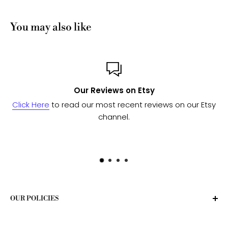
You may also like
views on Etsy
Custom 
most recent reviews on our Etsy
Send us a message
and w
channel.
to see if we 
OUR POLICIES
Privacy Policy