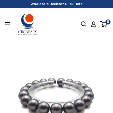
Wholesale License? Click Here
0