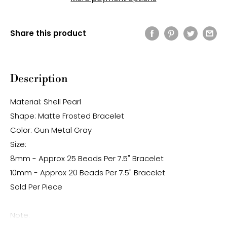
Share this product
Description
Material: Shell Pearl
Shape: Matte Frosted Bracelet
Color: Gun Metal Gray
Size:
8mm - Approx 25 Beads Per 7.5" Bracelet
10mm - Approx 20 Beads Per 7.5" Bracelet
Sold Per Piece
Note: