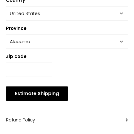
Country
Province
Zip code
Estimate Shipping
Refund Policy