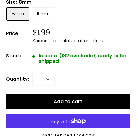
Size:
8mm
8mm
10mm
$1.99
Price:
Shipping calculated
at checkout
Stock:
In stock (182 available), ready to be
shipped
Quantity:
Add to cart
More payment options