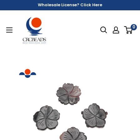
Wholesale License? Click Here
0