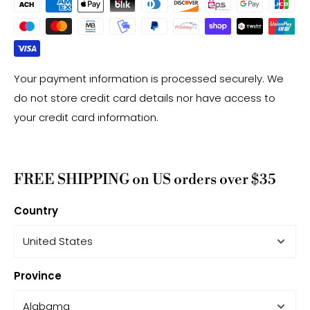
Your payment information is processed securely. We
do not store credit card details nor have access to
your credit card information.
FREE SHIPPING on US orders over $35
Country
Province