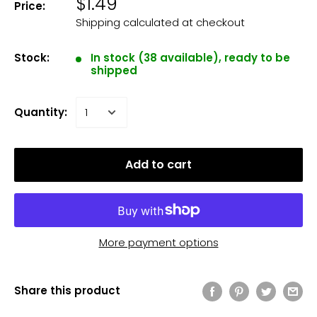
$1.49
Price:
Shipping calculated
at checkout
Stock:
In stock (38 available), ready to be
shipped
Quantity:
Add to cart
More payment options
Share this product