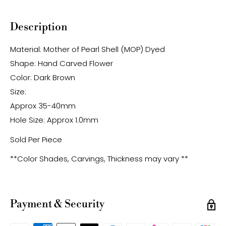
Description
Material: Mother of Pearl Shell (MOP) Dyed
Shape: Hand Carved Flower
Color: Dark Brown
Size:
Approx 35-40mm
Hole Size: Approx 1.0mm
Sold Per Piece
**Color Shades, Carvings, Thickness may vary **
Payment & Security