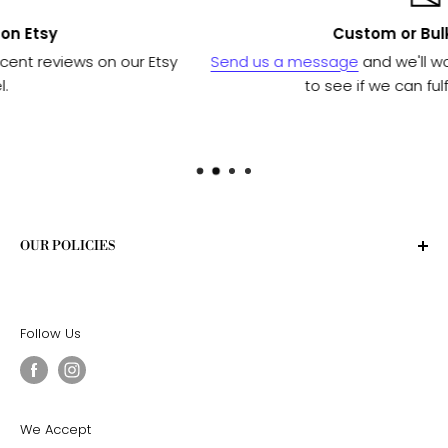
Custom or Bulk orders?
 Etsy
Send us a message
and we'll work with our manufa
to see if we can fulfill your needs.
OUR POLICIES
Privacy Policy
Terms of Service
Follow Us
Shipping Policy
Return Policy
We Accept