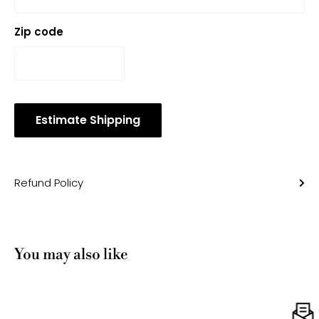
Zip code
Estimate Shipping
Refund Policy
You may also like