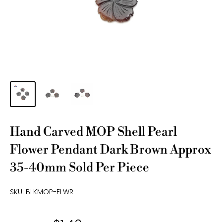
Hand Carved MOP Shell Pearl
Flower Pendant Dark Brown Approx
35-40mm Sold Per Piece
SKU:
BLKMOP-FLWR