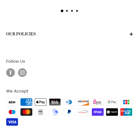
OUR POLICIES
Privacy Policy
Terms of Service
Follow Us
Shipping Policy
Return Policy
We Accept