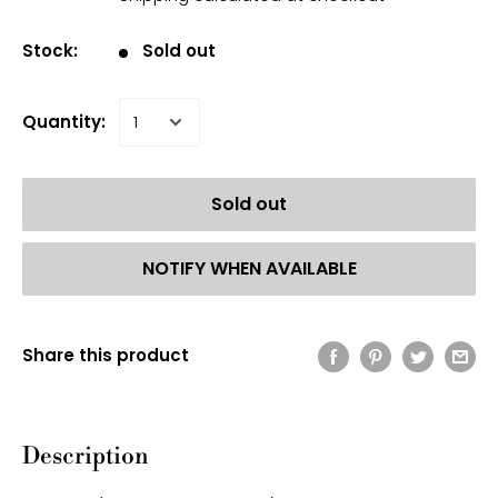
Stock:
Sold out
Quantity:
Sold out
NOTIFY WHEN AVAILABLE
Share this product
Description