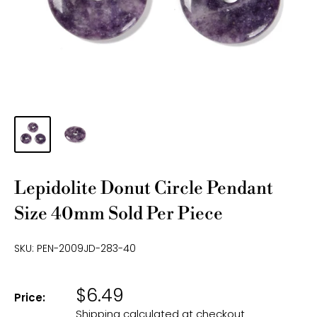
Lepidolite Donut Circle Pendant
Size 40mm Sold Per Piece
SKU:
PEN-2009JD-283-40
$6.49
Price:
Shipping calculated
at checkout