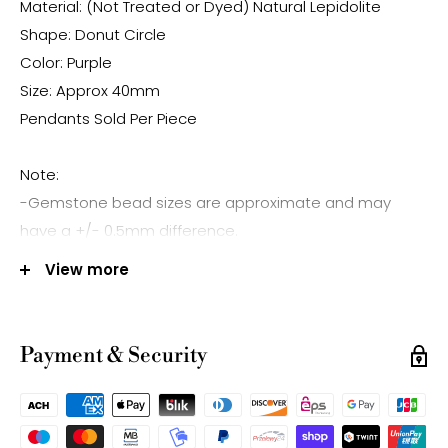
Material: (Not Treated or Dyed) Natural Lepidolite
Shape: Donut Circle
Color: Purple
Size: Approx 40mm
Pendants Sold Per Piece
Note:
-Gemstone bead sizes are approximate and may
have a +/- 0.5mm difference.
-Gemstone bead drill hole sizes are approximate and
View more
may have a +/- 0.2mm difference.
Payment & Security