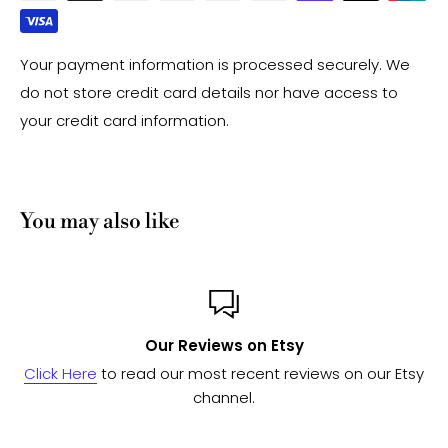
Your payment information is processed securely. We
do not store credit card details nor have access to
your credit card information.
You may also like
 Etsy
Custom or Bulk o
t reviews on our Etsy
Send us a message
and we'll work
to see if we can fulfill