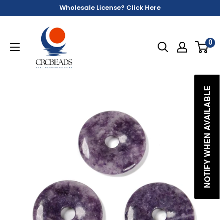
Wholesale License? Click Here
0
NOTIFY WHEN AVAILABLE