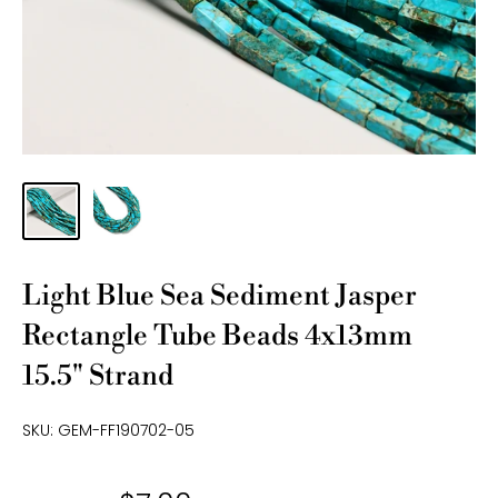
Light Blue Sea Sediment Jasper
Rectangle Tube Beads 4x13mm
15.5" Strand
SKU:
GEM-FF190702-05