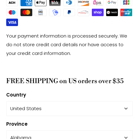
Your payment information is processed securely. We
do not store credit card details nor have access to
your credit card information.
FREE SHIPPING on US orders over $35
Country
Province