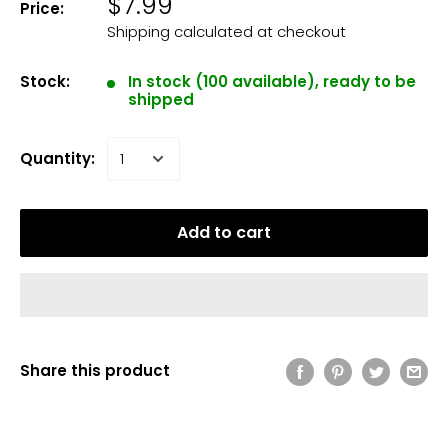
$7.99
Price:
Shipping calculated
at checkout
Stock:
In stock (100 available), ready to be
shipped
Quantity:
Add to cart
Share this product