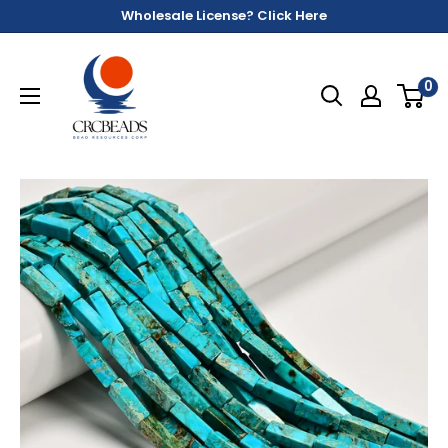
Wholesale License? Click Here
0