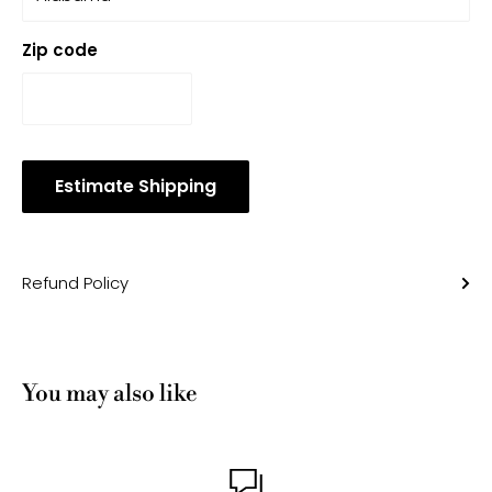
Zip code
Estimate Shipping
Refund Policy
You may also like