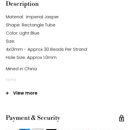
Description
Material: Imperial Jasper
Shape: Rectangle Tube
Color: Light Blue
Size:
4x13mm - Approx 30 Beads Per Strand
Hole Size: Approx 1.0mm
Mined in China
Note:
-Gemstone bead sizes are approximate and may
View more
have a +/- 0.5mm difference.
-Gemstone bead drill hole sizes are approximate and
may have a +/- 0.2mm difference
Payment & Security