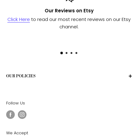
Our Reviews on Etsy
Click Here
to read our most recent reviews on our Etsy
channel.
OUR POLICIES
Privacy Policy
Terms of Service
Follow Us
Shipping Policy
Return Policy
We Accept