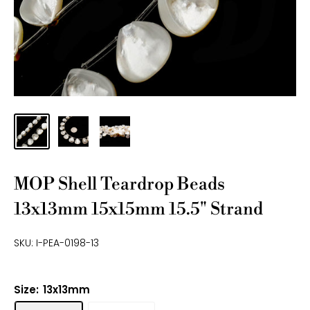
MOP Shell Teardrop Beads
13x13mm 15x15mm 15.5" Strand
SKU:
I-PEA-0198-13
Size:
13x13mm