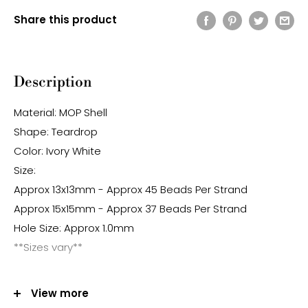
Share this product
Description
Material: MOP Shell
Shape: Teardrop
Color: Ivory White
Size:
Approx 13x13mm - Approx 45 Beads Per Strand
Approx 15x15mm - Approx 37 Beads Per Strand
Hole Size: Approx 1.0mm
**Sizes vary**
Note:
View more
-Gemstone bead sizes are approximate and may