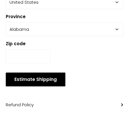
Province
Zip code
Estimate Shipping
Refund Policy