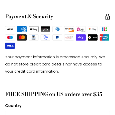
have a +/- 0.5mm difference.
-Gemstone bead drill hole sizes are approximate and
Payment & Security
may have a +/- 0.2mm difference.
Your payment information is processed securely. We
do not store credit card details nor have access to
your credit card information.
FREE SHIPPING on US orders over $35
Country