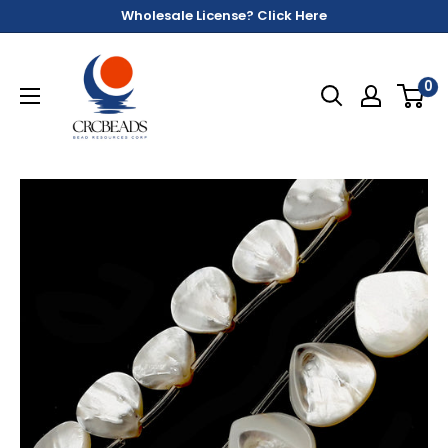
Wholesale License? Click Here
0