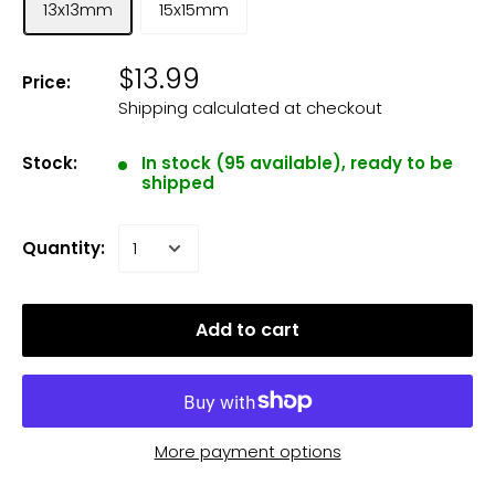
13x13mm
15x15mm
$13.99
Price:
Shipping calculated
at checkout
Stock:
In stock (95 available), ready to be
shipped
Quantity:
Add to cart
More payment options