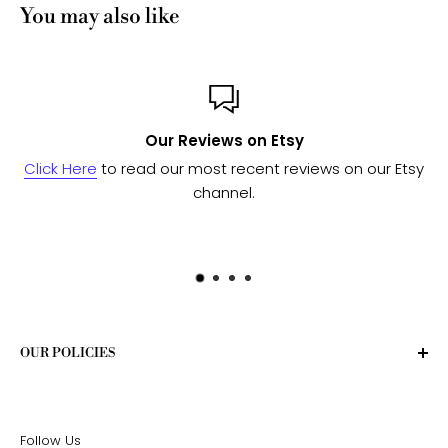
You may also like
ws on Etsy
Custom or 
 recent reviews on our Etsy
Send us a message
and we'l
nnel.
to see if we can 
OUR POLICIES
Privacy Policy
Terms of Service
Follow Us