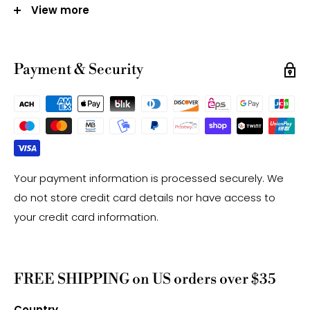
View more
Note:
-Gemstone bead sizes are approximate and may
Payment & Security
have a +/- 0.5mm difference.
-Gemstone bead drill hole sizes are approximate and
may have a +/- 0.2mm difference.
Your payment information is processed securely. We
do not store credit card details nor have access to
your credit card information.
FREE SHIPPING on US orders over $35
Country