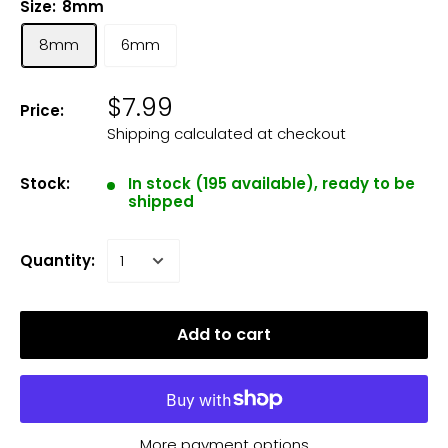
Size:
8mm
8mm
6mm
$7.99
Price:
Shipping calculated
at checkout
Stock:
In stock (195 available), ready to be
shipped
Quantity:
Add to cart
More payment options