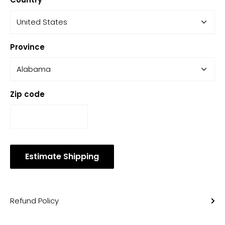
Province
Zip code
Estimate Shipping
Refund Policy