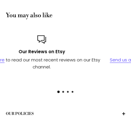
You may also like
Custom or Bulk orders?
n our Etsy
Send us a message
and we'll work with our ma
to see if we can fulfill your needs.
OUR POLICIES
Privacy Policy