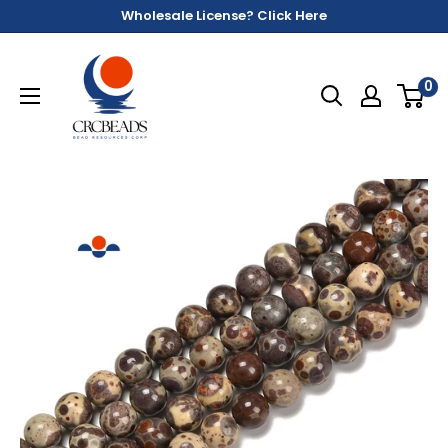
Wholesale License? Click Here
0