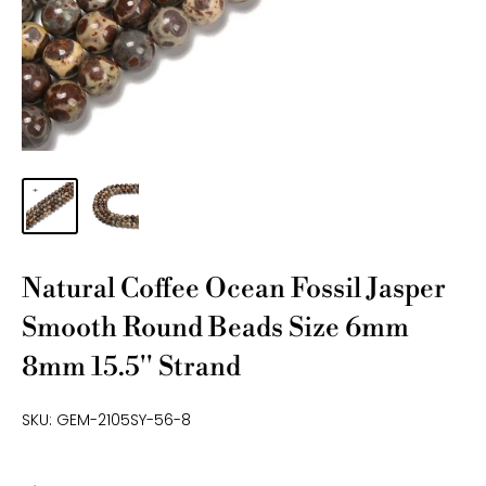
Natural Coffee Ocean Fossil Jasper
Smooth Round Beads Size 6mm
8mm 15.5'' Strand
SKU:
GEM-2105SY-56-8