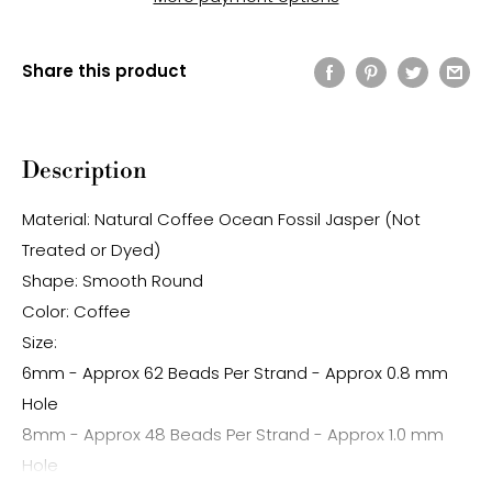
Share this product
Description
Material: Natural Coffee Ocean Fossil Jasper (Not
Treated or Dyed)
Shape: Smooth Round
Color: Coffee
Size:
6mm - Approx 62 Beads Per Strand - Approx 0.8 mm
Hole
8mm - Approx 48 Beads Per Strand - Approx 1.0 mm
Hole