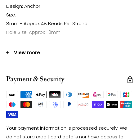
Design: Anchor
Size:
8mm - Approx 48 Beads Per Strand
Hole Size: Approx 1.0mm
Note:
View more
-Gemstone bead sizes are approximate and may
have a +/- 0.5mm difference.
-Gemstone bead drill hole sizes are approximate and
Payment & Security
may have a +/- 0.2mm difference.
Your payment information is processed securely. We
do not store credit card details nor have access to