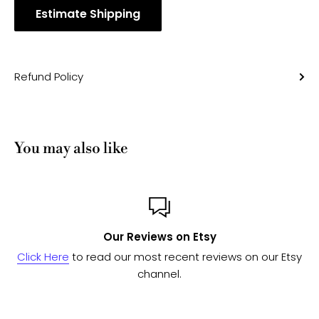
Estimate Shipping
Refund Policy
You may also like
Our Reviews on Etsy
Click Here
to read our most recent reviews on our Etsy
channel.