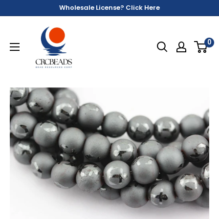
Wholesale License? Click Here
0