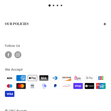
OUR POLICIES
Privacy Policy
Terms of Service
Follow Us
Shipping Policy
Return Policy
We Accept
© CRC Beads