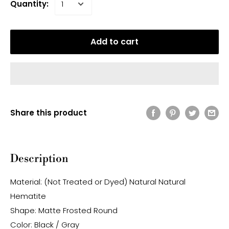
Quantity:
Add to cart
Share this product
Description
Material: (Not Treated or Dyed) Natural Natural
Hematite
Shape: Matte Frosted Round
Color: Black / Gray