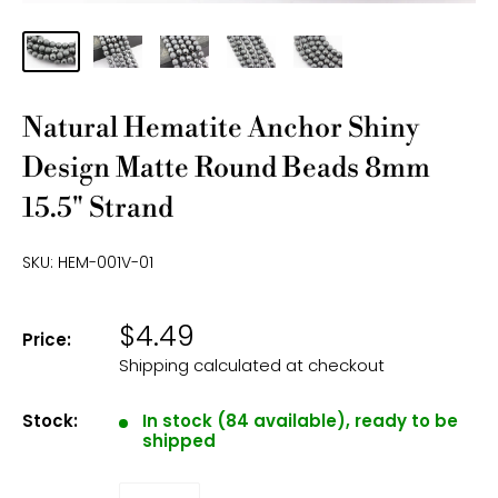
Natural Hematite Anchor Shiny
Design Matte Round Beads 8mm
15.5" Strand
SKU:
HEM-001V-01
$4.49
Price:
Shipping calculated
at checkout
Stock:
In stock (84 available), ready to be
shipped