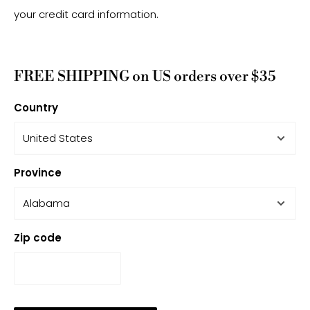
your credit card information.
FREE SHIPPING on US orders over $35
Country
Province
Zip code