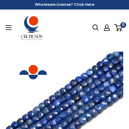
Wholesale License? Click Here
0