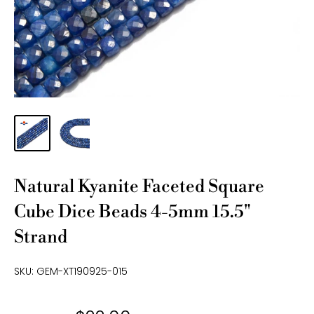
Natural Kyanite Faceted Square
Cube Dice Beads 4-5mm 15.5"
Strand
SKU:
GEM-XT190925-015