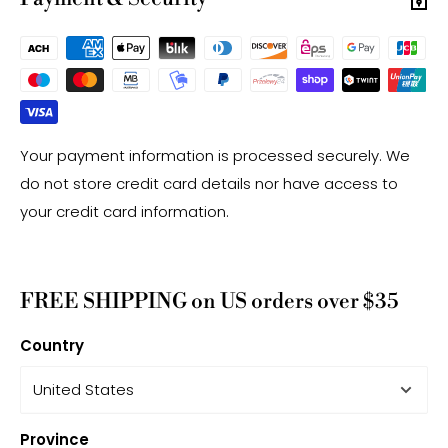
Your payment information is processed securely. We
do not store credit card details nor have access to
your credit card information.
FREE SHIPPING on US orders over $35
Country
Province