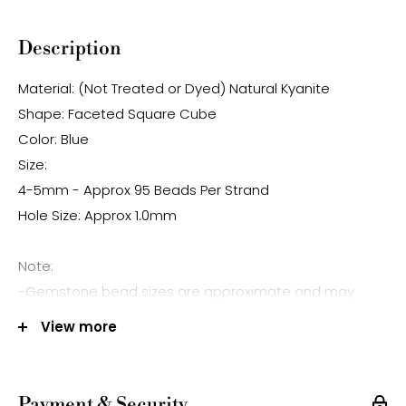
Description
Material: (Not Treated or Dyed) Natural Kyanite
Shape: Faceted Square Cube
Color: Blue
Size:
4-5mm - Approx 95 Beads Per Strand
Hole Size: Approx 1.0mm
Note:
-Gemstone bead sizes are approximate and may
have a +/- 0.5mm difference.
View more
-Gemstone bead drill hole sizes are approximate and
may have a +/- 0.2mm difference.
Payment & Security