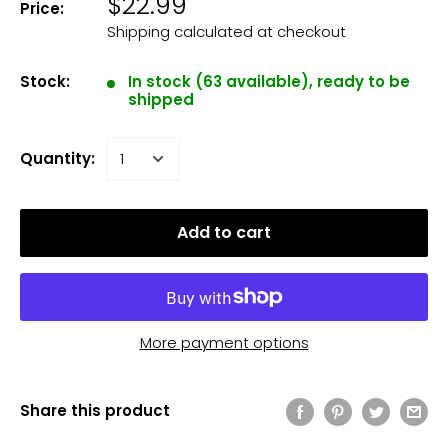
$22.99
Price:
Shipping calculated
at checkout
Stock:
In stock (63 available), ready to be
shipped
Quantity:
Add to cart
More payment options
Share this product