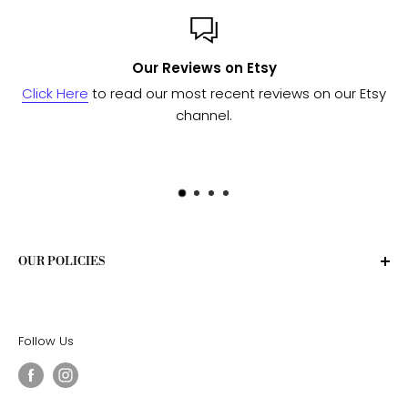
views on Etsy
Custom 
most recent reviews on our Etsy
Send us a message
and w
channel.
to see if we 
OUR POLICIES
Privacy Policy
Terms of Service
Follow Us
Shipping Policy
Return Policy