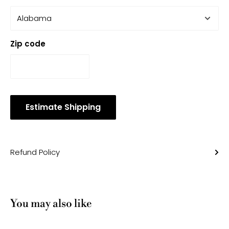
Zip code
Estimate Shipping
Refund Policy
You may also like