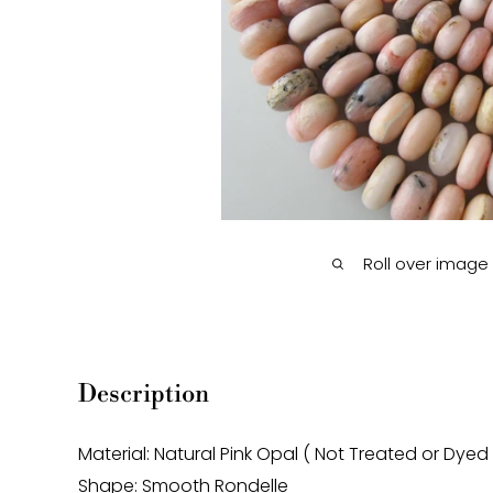
Roll over image
Description
Material: Natural Pink Opal ( Not Treated or Dyed
Shape: Smooth Rondelle