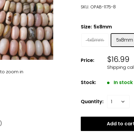
SKU:
OPAB-1175-8
Size:
5x8mm
4x6mm
5x8mm
$16.99
Price:
Shipping ca
 to zoom in
Stock:
In stock
Quantity:
 )
Add to car