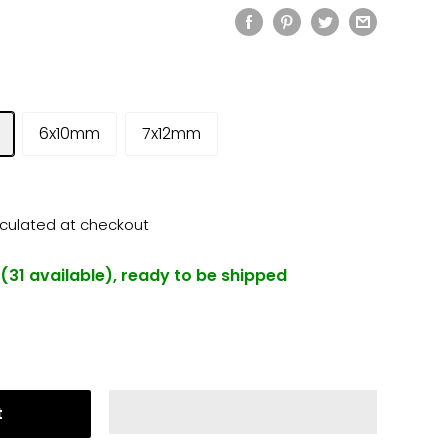
6x10mm
7x12mm
lculated
at checkout
 (31 available), ready to be shipped
t