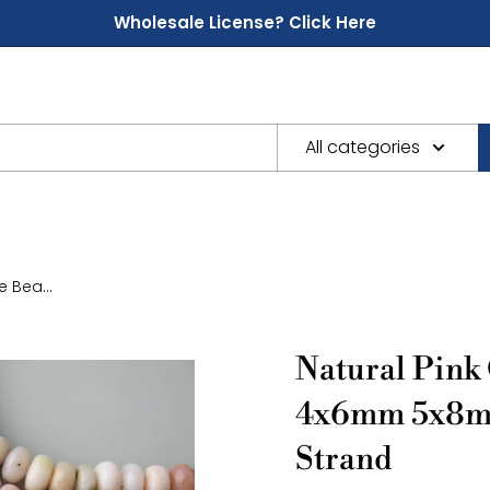
Wholesale License? Click Here
All categories
 Bea...
Natural Pink
4x6mm 5x8m
Strand