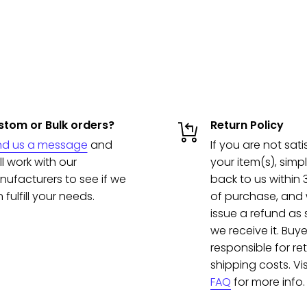
tom or Bulk orders?
Return Policy
nd us a message
and
If you are not sati
ll work with our
your item(s), simpl
ufacturers to see if we
back to us within
 fulfill your needs.
of purchase, and w
issue a refund as
we receive it. Buye
responsible for re
shipping costs. Vis
FAQ
for more info.