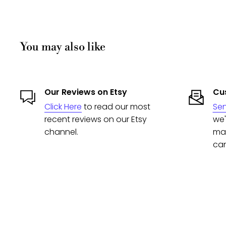
You may also like
Our Reviews on Etsy
Cus
Click Here
to read our most
Se
recent reviews on our Etsy
we'
channel.
man
can