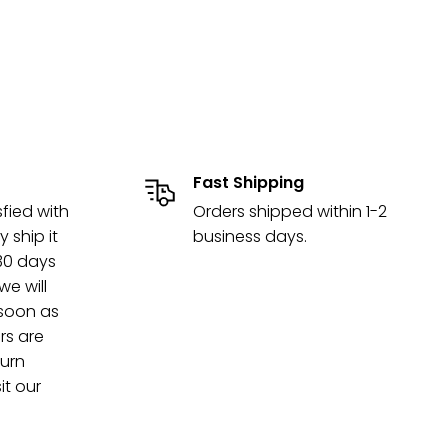
Fast Shipping
sfied with
Orders shipped within 1-2
y ship it
business days.
 30 days
e will
 soon as
rs are
turn
it our