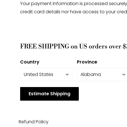
Your payment information is processed securely
credit card details nor have access to your cred
FREE SHIPPING on US orders over $
Country
Province
Estimate Shipping
Refund Policy