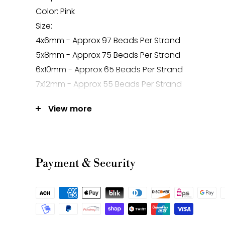
Color: Pink
Size:
4x6mm - Approx 97 Beads Per Strand
5x8mm - Approx 75 Beads Per Strand
6x10mm - Approx 65 Beads Per Strand
7x12mm - Approx 55 Beads Per Strand
Hole Size: Approx 1.0mm
View more
Mined in Mexico
Note:
-Gemstone bead sizes are approximate and m
Payment & Security
difference.
-Gemstone bead drill hole sizes are approxima
0.2mm difference.