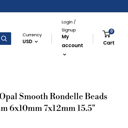
Login /
Signup
0
Currency
My
USD
Cart
account
 Opal Smooth Rondelle Beads
m 6x10mm 7x12mm 15.5"