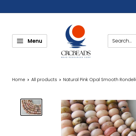
Menu
Home
All products
Natural Pink Opal Smooth Rondelle