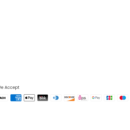
e Accept