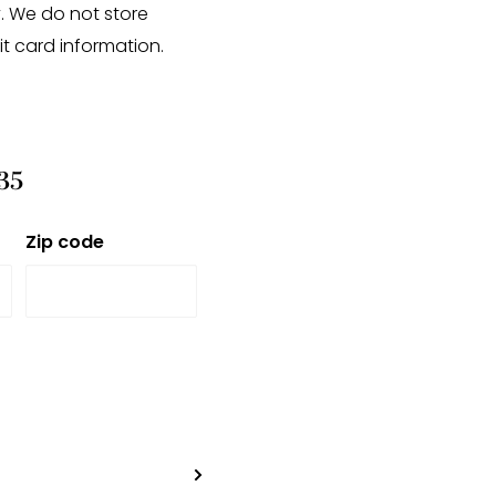
. We do not store
it card information.
35
Zip code