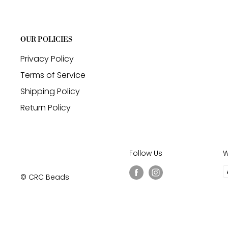
OUR POLICIES
Privacy Policy
Terms of Service
Shipping Policy
Return Policy
Follow Us
W
© CRC Beads