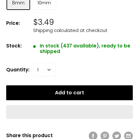
8mm
10mm
$3.49
Price:
Shipping calculated
at checkout
Stock:
In stock (437 available), ready to be
shipped
Quantity:
Add to cart
Share this product