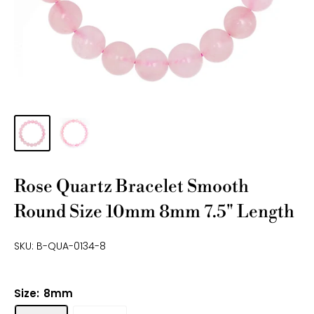
Rose Quartz Bracelet Smooth
Round Size 10mm 8mm 7.5" Length
SKU:
B-QUA-0134-8
Size:
8mm