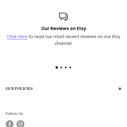
Our Reviews on Etsy
ere
to read our most recent reviews on our Etsy
Send us 
channel.
OUR POLICIES
Privacy Policy
Terms of Service
Follow Us
Shipping Policy
Return Policy