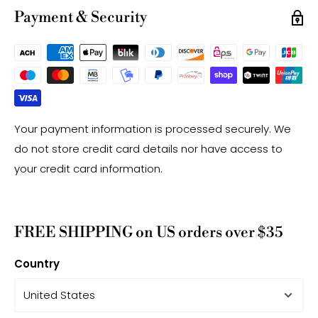
may have a +/- 0.2mm difference.
Payment & Security
Your payment information is processed securely. We
do not store credit card details nor have access to
your credit card information.
FREE SHIPPING on US orders over $35
Country