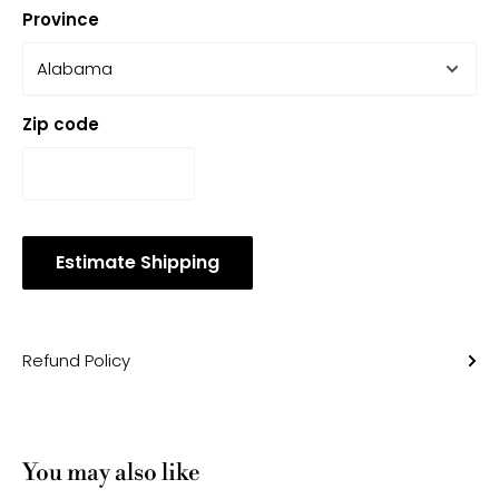
Province
Zip code
Estimate Shipping
Refund Policy
You may also like