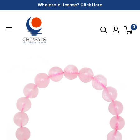
Wholesale License? Click Here
0