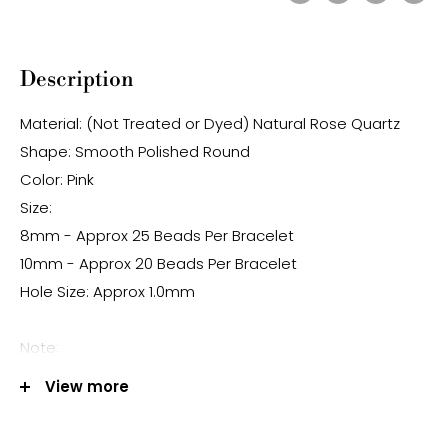
Description
Material: (Not Treated or Dyed) Natural Rose Quartz
Shape: Smooth Polished Round
Color: Pink
Size:
8mm - Approx 25 Beads Per Bracelet
10mm - Approx 20 Beads Per Bracelet
Hole Size: Approx 1.0mm
Note:
-Gemstone bead sizes are approximate and may
View more
have a +/- 0.5mm difference.
-Gemstone bead drill hole sizes are approximate and