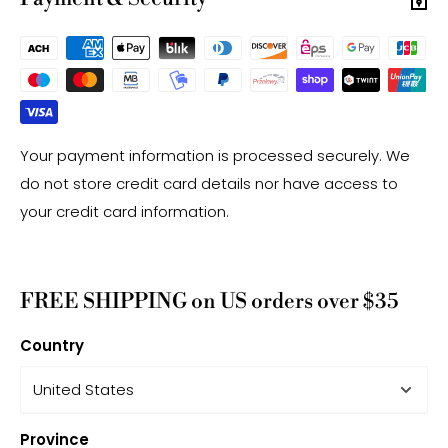
Your payment information is processed securely. We
do not store credit card details nor have access to
your credit card information.
FREE SHIPPING on US orders over $35
Country
Province