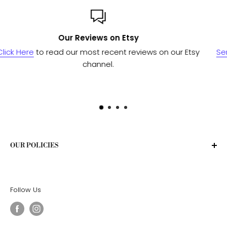
Custom or Bulk orders?
our Etsy
Send us a message
and we'll work with our man
to see if we can fulfill your needs.
OUR POLICIES
Privacy Policy
Terms of Service
Follow Us
Shipping Policy
Return Policy