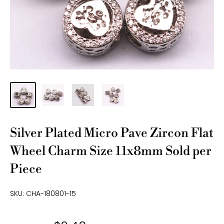
Silver Plated Micro Pave Zircon Flat
Wheel Charm Size 11x8mm Sold per
Piece
SKU:
CHA-180801-15