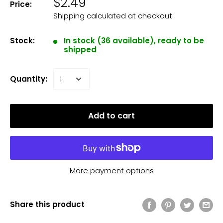
$2.49
Price:
Shipping calculated
at checkout
Stock:
In stock (36 available), ready to be
shipped
Quantity:
Add to cart
More payment options
Share this product