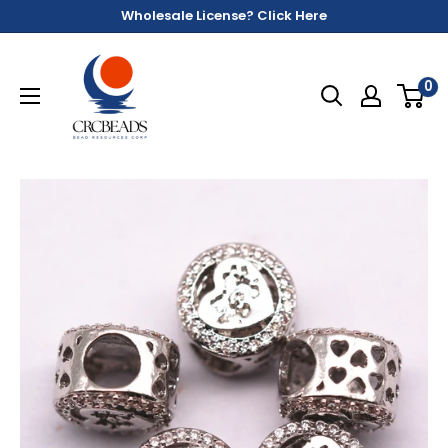
Wholesale License? Click Here
0