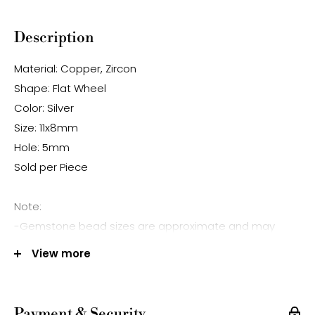
Description
Material: Copper, Zircon
Shape: Flat Wheel
Color: Silver
Size: 11x8mm
Hole: 5mm
Sold per Piece
Note:
-Gemstone bead sizes are approximate and may
have a +/- 0.5mm difference.
View more
-Gemstone bead drill hole sizes are approximate and
may have a +/- 0.2mm difference.
Payment & Security