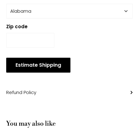
Zip code
Estimate Shipping
Refund Policy
You may also like