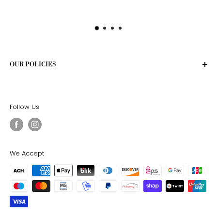
OUR POLICIES
Privacy Policy
Terms of Service
Follow Us
Shipping Policy
Return Policy
We Accept