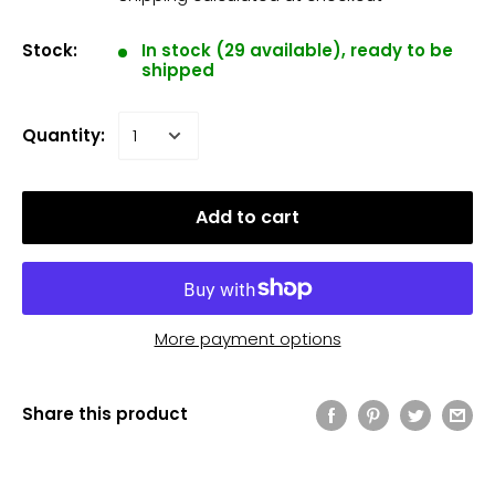
Stock:
In stock (29 available), ready to be
shipped
Quantity:
Add to cart
More payment options
Share this product