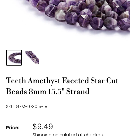
Teeth Amethyst Faceted Star Cut
Beads 8mm 15.5" Strand
SKU:
GEM-073015-18
$9.49
Price:
Shipping calculated
at checkout