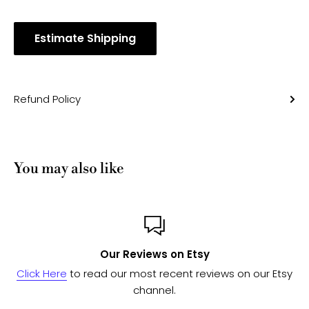
Estimate Shipping
Refund Policy
You may also like
Custom or Bulk orders
iews on our Etsy
Send us a message
and we'll work with
to see if we can fulfill your 