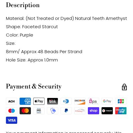
Description
Material: (Not Treated or Dyed) Natural Teeth Amethyst
Shape: Faceted Starcut
Color: Purple
Size:
8mm/ Approx 48 Beads Per Strand
Hole Size: Approx 1.0mm
Payment & Security