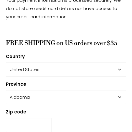
Your payment information is processed securely. We
do not store credit card details nor have access to
your credit card information.
FREE SHIPPING on US orders over $35
Country
Province
Zip code