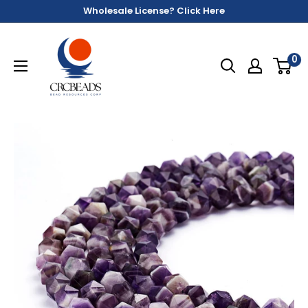
Wholesale License? Click Here
0