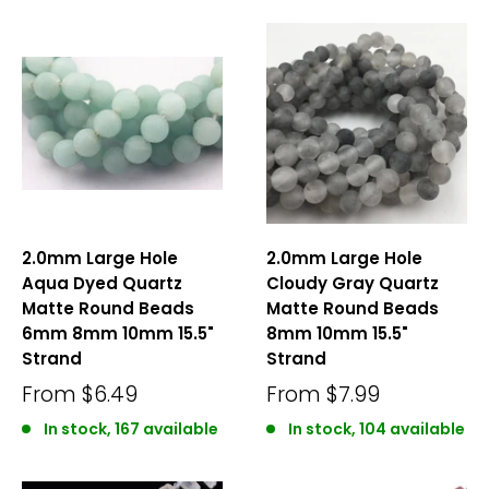
2.0mm Large Hole
2.0mm Large Hole
Aqua Dyed Quartz
Cloudy Gray Quartz
Matte Round Beads
Matte Round Beads
6mm 8mm 10mm 15.5"
8mm 10mm 15.5"
Strand
Strand
From
$6.49
From
$7.99
In stock, 167 available
In stock, 104 available