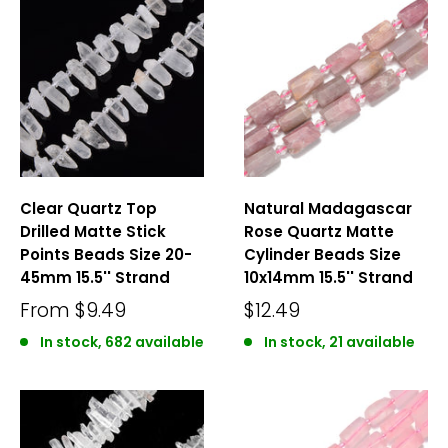
Clear Quartz Top
Natural Madagascar
Drilled Matte Stick
Rose Quartz Matte
Points Beads Size 20-
Cylinder Beads Size
45mm 15.5'' Strand
10x14mm 15.5'' Strand
From
$9.49
$12.49
In stock, 682 available
In stock, 21 available