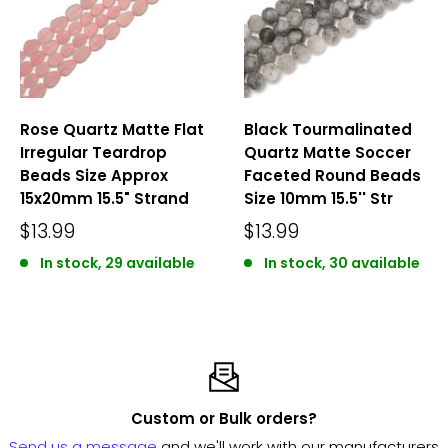
Rose Quartz Matte Flat
Black Tourmalinated
Irregular Teardrop
Quartz Matte Soccer
Beads Size Approx
Faceted Round Beads
15x20mm 15.5" Strand
Size 10mm 15.5'' Str
$13.99
$13.99
In stock, 29 available
In stock, 30 available
Custom or Bulk orders?
Send us a message
and we'll work with our manufacturers