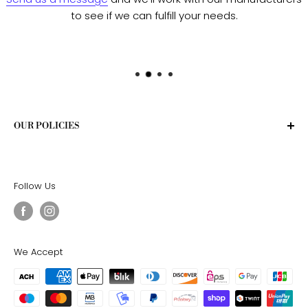
to see if we can fulfill your needs.
OUR POLICIES
Privacy Policy
Terms of Service
Follow Us
Shipping Policy
Return Policy
We Accept