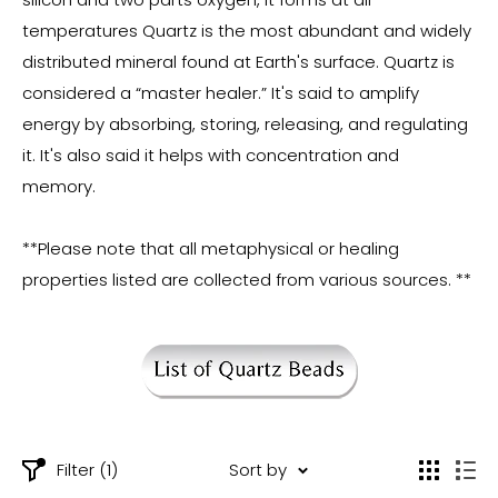
temperatures Quartz is the most abundant and widely
distributed mineral found at Earth's surface. Quartz is
considered a “master healer.” It's said to amplify
energy by absorbing, storing, releasing, and regulating
it. It's also said it helps with concentration and
memory.
**Please note that all metaphysical or healing
properties listed are collected from various sources. **
Filter (1)
Sort by