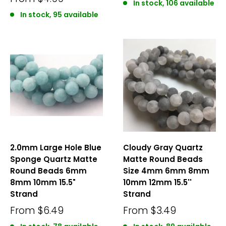
In stock, 106 available
In stock, 95 available
2.0mm Large Hole Blue
Cloudy Gray Quartz
Sponge Quartz Matte
Matte Round Beads
Round Beads 6mm
Size 4mm 6mm 8mm
8mm 10mm 15.5"
10mm 12mm 15.5''
Strand
Strand
From
$6.49
From
$3.49