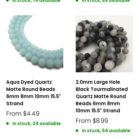
In stock, 78 available
In stock, 89 available
Aqua Dyed Quartz
2.0mm Large Hole
Matte Round Beads
Black Tourmalinated
6mm 8mm 10mm 15.5"
Quartz Matte Round
Strand
Beads 6mm 8mm
10mm 15.5" Strand
From
$4.49
From
$8.99
In stock, 24 available
In stock, 54 available