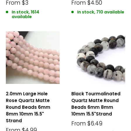
From
$3
From
$4.50
In stock, 1614
In stock, 710 available
available
2.0mm Large Hole
Black Tourmalinated
Rose Quartz Matte
Quartz Matte Round
Round Beads 6mm
Beads 6mm 8mm
8mm 10mm 15.5"
10mm 15.5"Strand
Strand
From
$6.49
From
$4.99