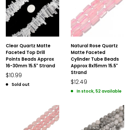
Clear Quartz Matte
Natural Rose Quartz
Faceted Top Drill
Matte Faceted
Points Beads Approx
Cylinder Tube Beads
16-30mm 15.5" Strand
Approx 8x15mm 15.5"
Strand
$10.99
$12.49
Sold out
In stock, 52 available