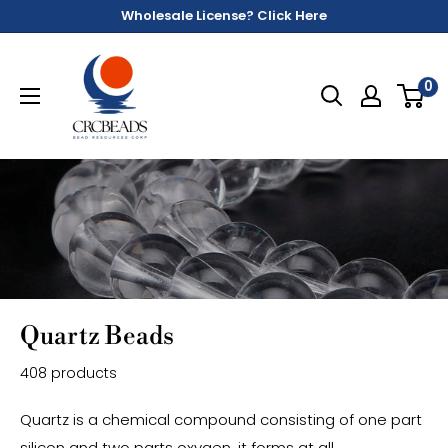
Wholesale License? Click Here
0
Quartz Beads
408 products
Quartz is a chemical compound consisting of one part
silicon and two parts oxygen, it forms at all