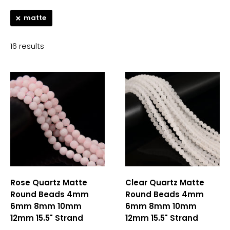
matte
16 results
Rose Quartz Matte
Clear Quartz Matte
Round Beads 4mm
Round Beads 4mm
6mm 8mm 10mm
6mm 8mm 10mm
12mm 15.5" Strand
12mm 15.5" Strand